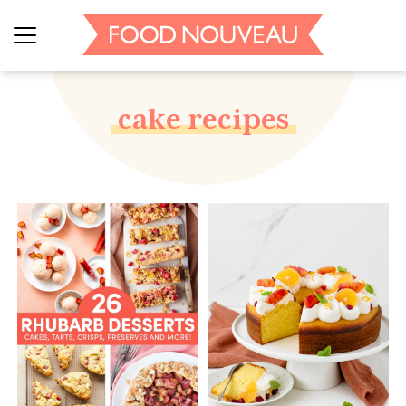
cake recipes