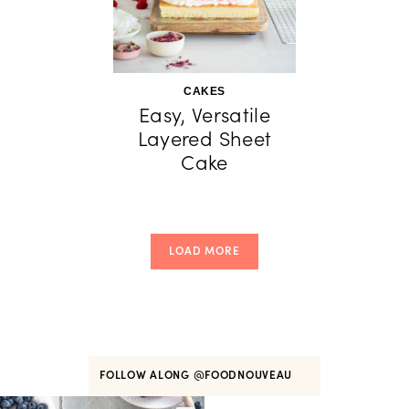
CAKES
Easy, Versatile
Layered Sheet
Cake
LOAD MORE
FOLLOW ALONG
@FOODNOUVEAU