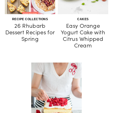
RECIPE COLLECTIONS
CAKES
26 Rhubarb
Easy Orange
Dessert Recipes for
Yogurt Cake with
Spring
Citrus Whipped
Cream