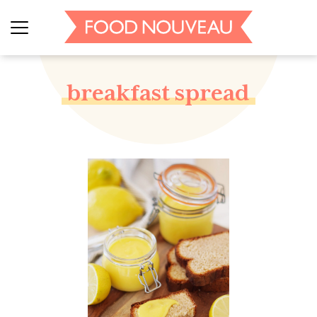
breakfast spread