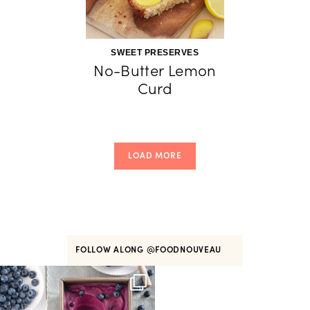
SWEET PRESERVES
No-Butter Lemon
Curd
LOAD MORE
FOLLOW ALONG
@FOODNOUVEAU