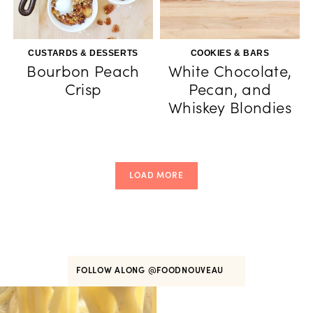
CUSTARDS & DESSERTS
COOKIES & BARS
Bourbon Peach
White Chocolate,
Crisp
Pecan, and
Whiskey Blondies
LOAD MORE
FOLLOW ALONG
@FOODNOUVEAU