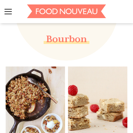
Bourbon