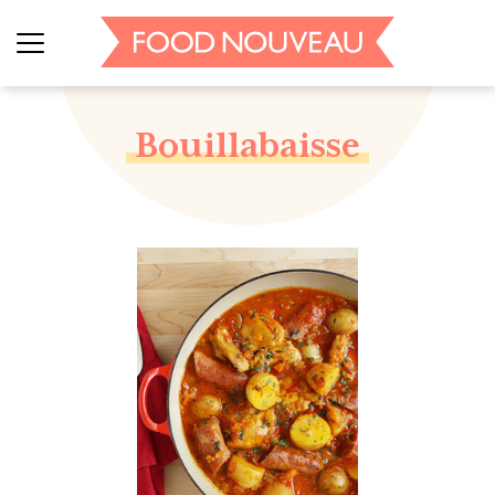
Bouillabaisse