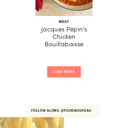
MEAT
Jacques Pépin’s
Chicken
Bouillabaisse
LOAD MORE
FOLLOW ALONG
@FOODNOUVEAU