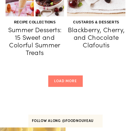
RECIPE COLLECTIONS
CUSTARDS & DESSERTS
Summer Desserts:
Blackberry, Cherry,
15 Sweet and
and Chocolate
Colorful Summer
Clafoutis
Treats
LOAD MORE
FOLLOW ALONG
@FOODNOUVEAU