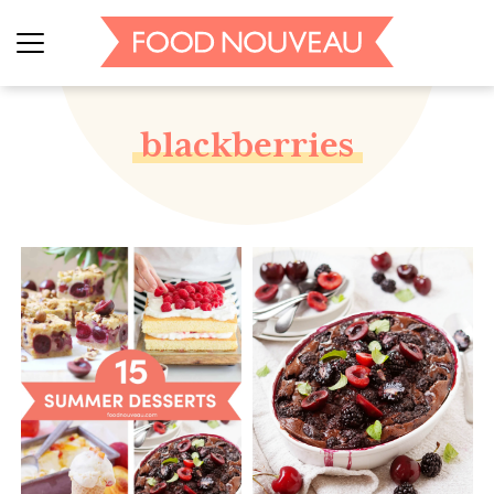
blackberries