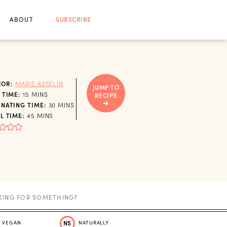
ABOUT
SUBSCRIBE
HOR:
MARIE ASSELIN
JUMP TO
MINUTES
 TIME:
15
MINS
RECIPE
MINUTES
NATING TIME:
30
MINS
MINUTES
L TIME:
45
MINS
VEGAN
NS
NATURALLY