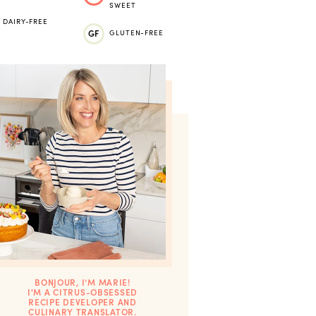
SWEET
DAIRY-FREE
GF
GLUTEN-FREE
BONJOUR, I’M MARIE!
I'M A CITRUS-OBSESSED
RECIPE DEVELOPER AND
CULINARY TRANSLATOR.