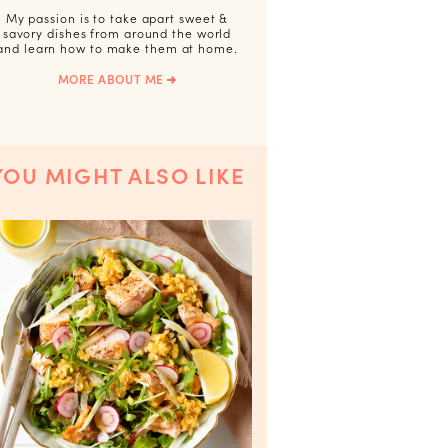
My passion is to take apart sweet &
savory dishes from around the world
and learn how to make them at home.
MORE ABOUT ME