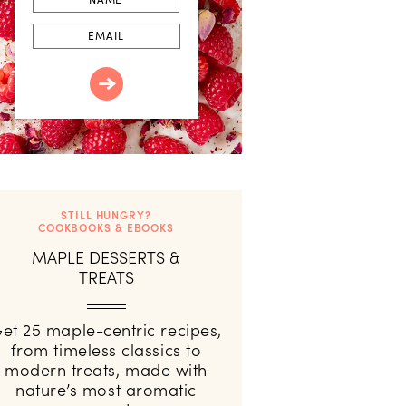
Email
STILL HUNGRY?
COOKBOOKS & EBOOKS
MAPLE DESSERTS &
TREATS
et 25 maple-centric recipes,
from timeless classics to
modern treats, made with
nature’s most aromatic