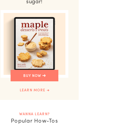
sugar!
BUY NOW
LEARN MORE
WANNA LEARN?