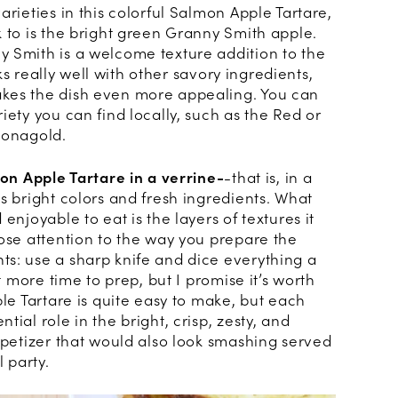
arieties in this colorful Salmon Apple Tartare,
 to is the bright green Granny Smith apple.
 Smith is a welcome texture addition to the
orks really well with other savory ingredients,
kes the dish even more appealing. You can
iety you can find locally, such as the Red or
Jonagold.
mon Apple Tartare in a verrine-
-that is, in a
s bright colors and fresh ingredients. What
enjoyable to eat is the layers of textures it
lose attention to the way you prepare the
s: use a sharp knife and dice everything a
it more time to prep, but I promise it’s worth
ple Tartare is quite easy to make, but each
ial role in the bright, crisp, zesty, and
ppetizer that would also look smashing served
l party.