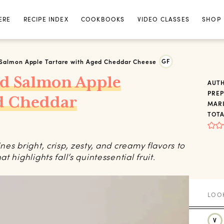
ERE
RECIPE INDEX
COOKBOOKS
VIDEO CLASSES
SHOP
GF
Salmon Apple Tartare with Aged Cheddar Cheese
d Salmon Apple
AUT
PREP
ed Cheddar
MARI
TOTA
es bright, crisp, zesty, and creamy flavors to
 highlights fall’s quintessential fruit.
V