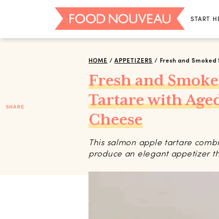
START H
HOME
/
APPETIZERS
/
Fresh and Smoked 
Fresh and Smoke
Tartare with Ag
SHARE
Cheese
This salmon apple tartare combin
produce an elegant appetizer that