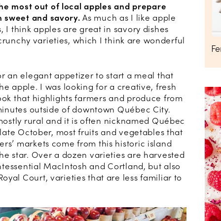
e the most out of local apples and prepare
h sweet and savory.
As much as I like apple
, I think apples are great in savory dishes
, crunchy varieties, which I think are wonderful
Fe
or an elegant appetizer to start a meal that
he apple. I was looking for a creative, fresh
book that highlights farmers and produce from
0 minutes outside of downtown Québec City.
 mostly rural and it is often nicknamed Québec
 late October, most fruits and vegetables that
rs’ markets come from this historic island
he star. Over a dozen varieties are harvested
uintessential MacIntosh and Cortland, but also
yal Court, varieties that are less familiar to