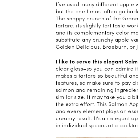
I’ve used many different apple v
but the one I most often go back
The snappy crunch of the Granny
tartare, its slightly tart taste w
and its complementary color ma
substitute any crunchy apple var
Golden Delicious, Braeburn, or 
I like to serve this elegant Sal
clear glass–so you can admire it
makes a tartare so beautiful and 
features, so make sure to pay c
salmon and remaining ingredient
similar size. It may take you a b
the extra effort. This Salmon Ap
and every element plays an essent
creamy result. It’s an elegant a
in individual spoons at a cocktai