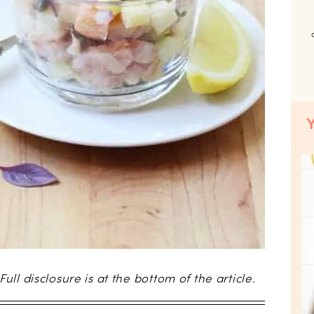
 Full disclosure is at the bottom of the article.