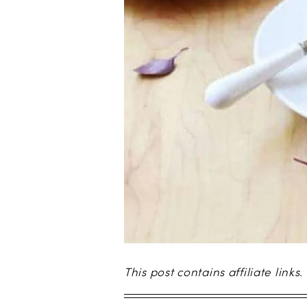
This post contains affiliate links.