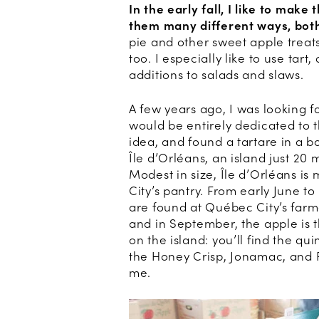
In the early fall, I like to mak
them many different ways, bot
pie and other sweet apple treats
too. I especially like to use tart
additions to salads and slaws.
A few years ago, I was looking f
would be entirely dedicated to t
idea, and found a tartare in a 
Île d’Orléans, an island just 2
Modest in size, Île d’Orléans is
City’s pantry. From early June to
are found at Québec City’s farme
and in September, the apple is t
on the island: you’ll find the q
the Honey Crisp, Jonamac, and Ro
me.