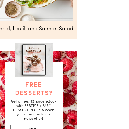
nnel, Lentil, and Salmon Salad
FREE
DESSERTS?
Get a free, 32-page eBook
with FESTIVE + EASY
DESSERT RECIPES when
you subscribe to my
newsletter!
First
Name