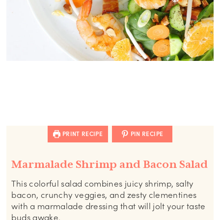
PRINT RECIPE
PIN RECIPE
Marmalade Shrimp and Bacon Salad
This colorful salad combines juicy shrimp, salty
bacon, crunchy veggies, and zesty clementines
with a marmalade dressing that will jolt your taste
buds awake.