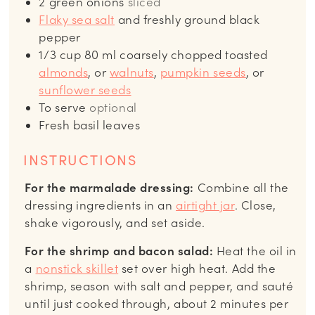
2
green onions
sliced
Flaky sea salt
and freshly ground black
pepper
1/3
cup
80 ml coarsely chopped toasted
almonds
, or
walnuts
,
pumpkin seeds
, or
sunflower seeds
To serve
optional
Fresh basil leaves
INSTRUCTIONS
For the marmalade dressing:
Combine all the
dressing ingredients in an
airtight jar
. Close,
shake vigorously, and set aside.
For the shrimp and bacon salad:
Heat the oil in
a
nonstick skillet
set over high heat. Add the
shrimp, season with salt and pepper, and sauté
until just cooked through, about 2 minutes per