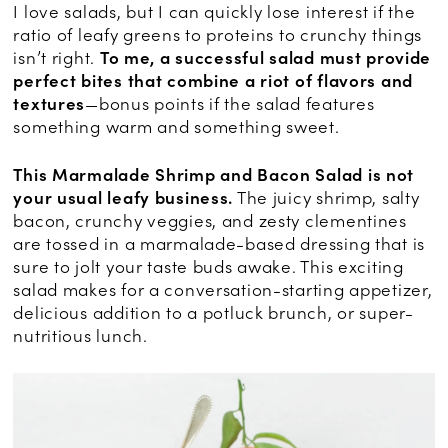
I love salads, but I can quickly lose interest if the
ratio of leafy greens to proteins to crunchy things
isn’t right.
To me, a successful salad must provide
perfect bites that combine a riot of flavors and
textures
—bonus points if the salad features
something warm and something sweet.
This Marmalade Shrimp and Bacon Salad is not
your usual leafy business.
The juicy shrimp, salty
bacon, crunchy veggies, and zesty clementines
are tossed in a marmalade-based dressing that is
sure to jolt your taste buds awake. This exciting
salad makes for a conversation-starting appetizer,
delicious addition to a potluck brunch, or super-
nutritious lunch.