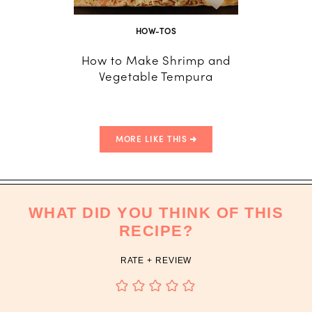
HOW-TOS
CO
How to Make Shrimp and
Aspar
Vegetable Tempura
MORE LIKE THIS
WHAT DID YOU THINK OF THIS
RECIPE?
RATE + REVIEW