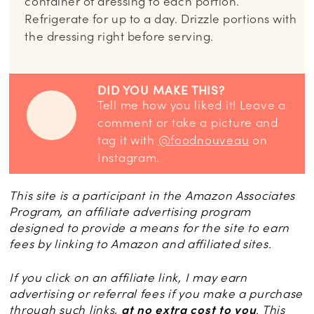
container of dressing to each portion.
Refrigerate for up to a day. Drizzle portions with
the dressing right before serving.
DID YOU MAKE THIS?
Tell me how you liked it! Leave a
comment or take a picture and
tag it with
@foodnouveau
on
Instagram.
This site is a participant in the Amazon Associates
Program, an affiliate advertising program
designed to provide a means for the site to earn
fees by linking to Amazon and affiliated sites.
If you click on an affiliate link, I may earn
advertising or referral fees if you make a purchase
through such links,
at no extra cost to you
. This