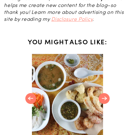
helps me create new content for the blog–so
thank you! Learn more about advertising on this
site by reading my
Disclosure Policy
.
YOU MIGHT ALSO LIKE:
 Salmon