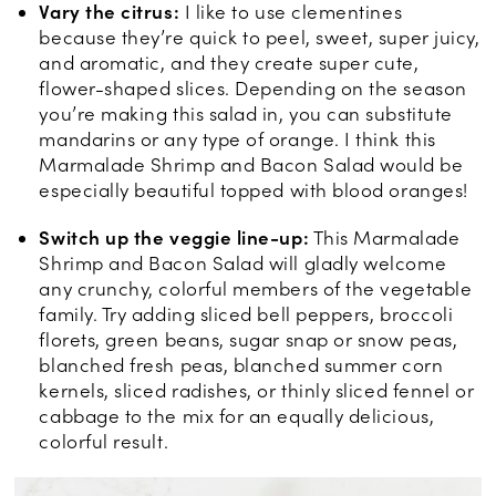
Vary the citrus:
I like to use clementines
because they’re quick to peel, sweet, super juicy,
and aromatic, and they create super cute,
flower-shaped slices. Depending on the season
you’re making this salad in, you can substitute
mandarins or any type of orange. I think this
Marmalade Shrimp and Bacon Salad would be
especially beautiful topped with blood oranges!
Switch up the veggie line-up:
This Marmalade
Shrimp and Bacon Salad will gladly welcome
any crunchy, colorful members of the vegetable
family. Try adding sliced bell peppers, broccoli
florets, green beans, sugar snap or snow peas,
blanched fresh peas, blanched summer corn
kernels, sliced radishes, or thinly sliced fennel or
cabbage to the mix for an equally delicious,
colorful result.