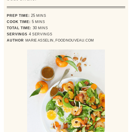
minutes
PREP TIME:
25
MINS
minutes
COOK TIME:
5
MINS
minutes
TOTAL TIME:
30
MINS
SERVINGS
4
SERVINGS
AUTHOR
MARIE ASSELIN, FOODNOUVEAU.COM