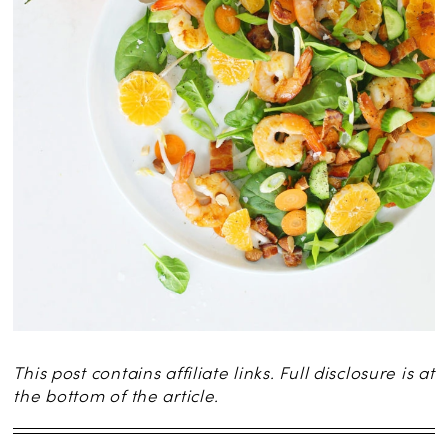
This post contains affiliate links. Full disclosure is at
the bottom of the article.