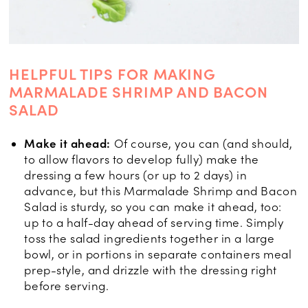
HELPFUL TIPS FOR MAKING
MARMALADE SHRIMP AND BACON
SALAD
Make it ahead:
Of course, you can (and should,
to allow flavors to develop fully) make the
dressing a few hours (or up to 2 days) in
advance, but this Marmalade Shrimp and Bacon
Salad is sturdy, so you can make it ahead, too:
up to a half-day ahead of serving time. Simply
toss the salad ingredients together in a large
bowl, or in portions in separate containers meal
prep-style, and drizzle with the dressing right
before serving.