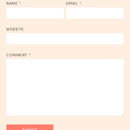
NAME
*
EMAIL
*
WEBSITE
COMMENT
*