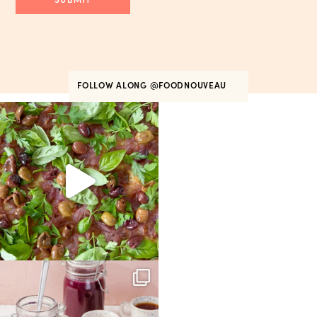
FOLLOW ALONG
@FOODNOUVEAU