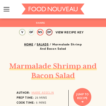
SHARE
V
GF
NS
DF
VIEW RECIPE KEY
HOME
/
SALADS
/
Marmalade Shrimp
And Bacon Salad
Marmalade Shrimp and
Bacon Salad
AUTHOR:
MARIE ASSELIN
JUMP TO
MINUTES
PREP TIME:
25
MINS
RECIPE
MINUTES
COOK TIME:
5
MINS