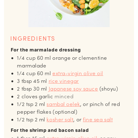
INGREDIENTS
For the marmalade dressing
1/4
cup
60 ml orange or clementine
marmalade
1/4
cup
60 ml
extra-virgin olive oil
3
tbsp
45 ml
rice vinegar
2
tbsp
30 ml
Japanese soy sauce
(shoyu)
2
cloves
garlic
minced
1/2
tsp
2 ml
sambal oelek
, or pinch of red
pepper flakes (optional)
1/2
tsp
2 ml
kosher salt
, or
fine sea salt
For the shrimp and bacon salad