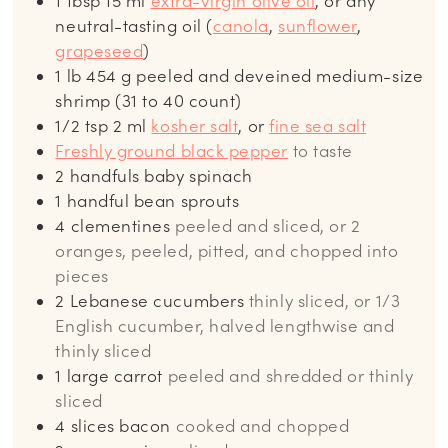
1
tbsp
15 ml
extra-virgin olive oil
, or any
neutral-tasting oil (
canola
,
sunflower
,
grapeseed
)
1
lb
454 g peeled and deveined medium-size
shrimp (31 to 40 count)
1/2
tsp
2 ml
kosher salt
, or
fine sea salt
Freshly ground black pepper
to taste
2
handfuls baby spinach
1
handful bean sprouts
4
clementines
peeled and sliced, or 2
oranges, peeled, pitted, and chopped into
pieces
2
Lebanese cucumbers
thinly sliced, or 1/3
English cucumber, halved lengthwise and
thinly sliced
1
large carrot
peeled and shredded or thinly
sliced
4
slices
bacon
cooked and chopped