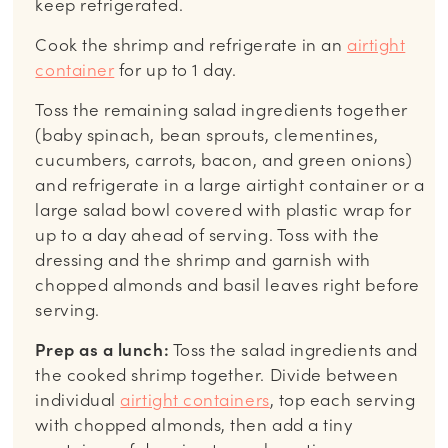
keep refrigerated.
Cook the shrimp and refrigerate in an
airtight
container
for up to 1 day.
Toss the remaining salad ingredients together
(baby spinach, bean sprouts, clementines,
cucumbers, carrots, bacon, and green onions)
and refrigerate in a large airtight container or a
large salad bowl covered with plastic wrap for
up to a day ahead of serving. Toss with the
dressing and the shrimp and garnish with
chopped almonds and basil leaves right before
serving.
Prep as a lunch:
Toss the salad ingredients and
the cooked shrimp together. Divide between
individual
airtight containers
, top each serving
with chopped almonds, then add a tiny