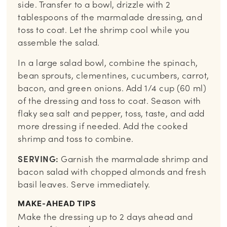
side. Transfer to a bowl, drizzle with 2
tablespoons of the marmalade dressing, and
toss to coat. Let the shrimp cool while you
assemble the salad.
In a large salad bowl, combine the spinach,
bean sprouts, clementines, cucumbers, carrot,
bacon, and green onions. Add 1/4 cup (60 ml)
of the dressing and toss to coat. Season with
flaky sea salt and pepper, toss, taste, and add
more dressing if needed. Add the cooked
shrimp and toss to combine.
SERVING:
Garnish the marmalade shrimp and
bacon salad with chopped almonds and fresh
basil leaves. Serve immediately.
MAKE-AHEAD TIPS
Make the dressing up to 2 days ahead and