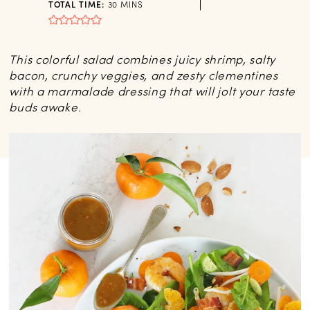
MINUTES
TOTAL TIME:
30
MINS
This colorful salad combines juicy shrimp, salty
bacon, crunchy veggies, and zesty clementines
with a marmalade dressing that will jolt your taste
buds awake.