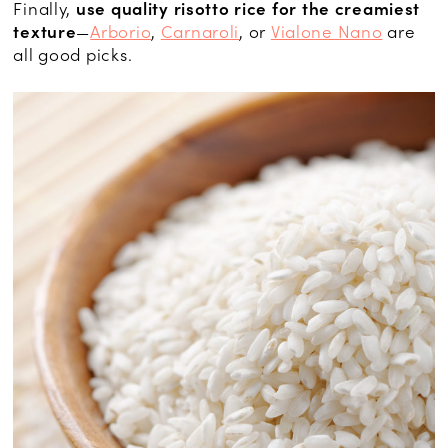
Finally,
use quality risotto rice for the creamiest
texture
—
Arborio
,
Carnaroli
, or
Vialone Nano
are
all good picks.