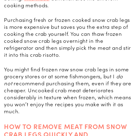
cooking methods.
Purchasing fresh or frozen cooked snow crab legs
is more expensive but saves you the extra step of
cooking the crab yourself. You can thaw frozen
cooked snow crab legs overnight in the
refrigerator and then simply pick the meat and stir
it into this crab risotto.
You might find frozen raw snow crab legs in some
grocery stores or at some fishmongers, but I
do
not
recommend purchasing them, even if they are
cheaper. Uncooked crab meat deteriorates
considerably in texture when frozen, which means
you won’t enjoy the recipes you make with it as
much.
HOW TO REMOVE MEAT FROM SNOW
CRAB LEGS QUICKLY AND