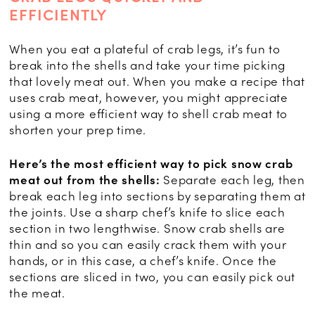
EFFICIENTLY
When you eat a plateful of crab legs, it’s fun to
break into the shells and take your time picking
that lovely meat out. When you make a recipe that
uses crab meat, however, you might appreciate
using a more efficient way to shell crab meat to
shorten your prep time.
Here’s the most efficient way to pick snow crab
meat out from the shells:
Separate each leg, then
break each leg into sections by separating them at
the joints. Use a sharp chef’s knife to slice each
section in two lengthwise. Snow crab shells are
thin and so you can easily crack them with your
hands, or in this case, a chef’s knife. Once the
sections are sliced in two, you can easily pick out
the meat.