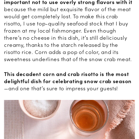
important not to use overly strong flavors with it
because the mild but exquisite flavor of the meat
would get completely lost. To make this crab
risotto, I use top-quality seafood stock that I buy
frozen at my local fishmonger. Even though
there’s no cheese in this dish, it’s still deliciously
creamy, thanks to the starch released by the
risotto rice. Corn adds a pop of color, and its
sweetness underlines that of the snow crab meat.
This decadent corn and crab risotto is the most
delightful dish for celebrating snow crab season
—and one that’s sure to impress your guests!