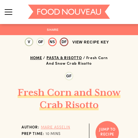
SHARE
V
GF
NS
DF
VIEW RECIPE KEY
HOME
/
PASTA & RISOTTO
/
Fresh Corn
And Snow Crab Risotto
GF
Fresh Corn and Snow
Crab Risotto
AUTHOR:
MARIE ASSELIN
JUMP TO
MINUTES
PREP TIME:
10
MINS
RECIPE