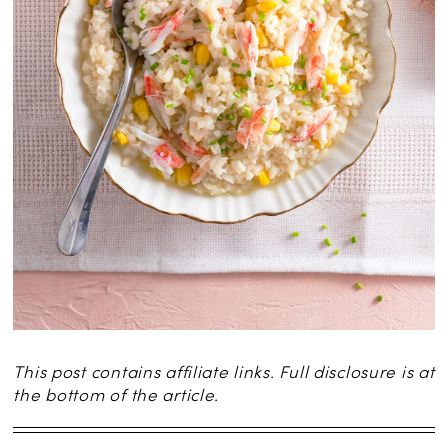
This post contains affiliate links. Full disclosure is at
the bottom of the article.