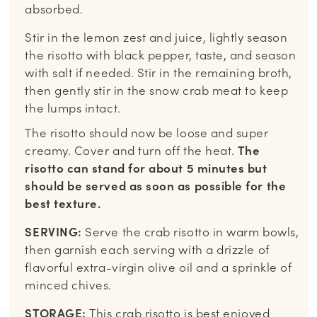
absorbed.
Stir in the lemon zest and juice, lightly season
the risotto with black pepper, taste, and season
with salt if needed. Stir in the remaining broth,
then gently stir in the snow crab meat to keep
the lumps intact.
The risotto should now be loose and super
creamy. Cover and turn off the heat.
The
risotto can stand for about 5 minutes but
should be served as soon as possible for the
best texture.
SERVING:
Serve the crab risotto in warm bowls,
then garnish each serving with a drizzle of
flavorful extra-virgin olive oil and a sprinkle of
minced chives.
STORAGE:
This crab risotto is best enjoyed