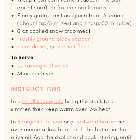
ear of corn),
or frozen corn kernels
Finely grated zest and juice from ½ lemon
(about 1 tsp/5 ml zest and 2 tbsp/30 ml juice)
6
oz
cooked snow crab meat
Freshly ground black pepper
Fleur de sel,
or
sea salt flakes
To Serve
Extra-virgin olive oil
Minced chives
INSTRUCTIONS
In a
small saucepan
, bring the stock to a
simmer, then keep warm over low heat.
In a
large saute pan
or a
cast-iron braiser
set
over medium-low heat, melt the butter in the
olive oil. Add the shallot and cook, stirring, until