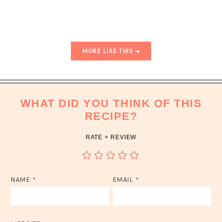
MORE LIKE THIS
WHAT DID YOU THINK OF THIS
RECIPE?
RATE + REVIEW
NAME
*
EMAIL
*