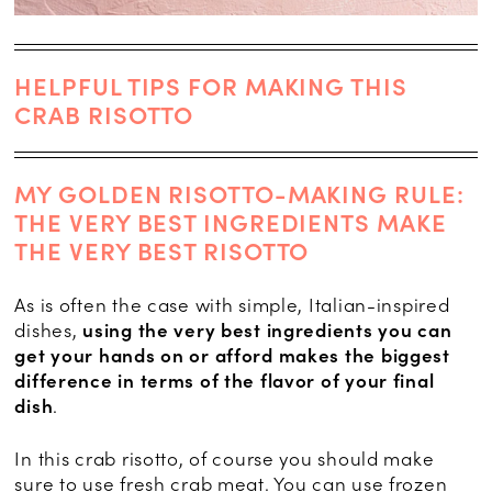
HELPFUL TIPS FOR MAKING THIS
CRAB RISOTTO
MY GOLDEN RISOTTO-MAKING RULE:
THE VERY BEST INGREDIENTS MAKE
THE VERY BEST RISOTTO
As is often the case with simple, Italian-inspired
dishes,
using the very best ingredients you can
get your hands on or afford makes the biggest
difference in terms of the flavor of your final
dish
.
In this crab risotto, of course you should make
sure to use fresh crab meat. You can use frozen