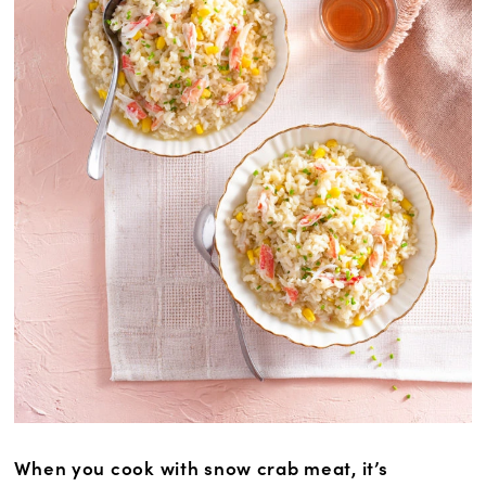
When you cook with snow crab meat, it’s