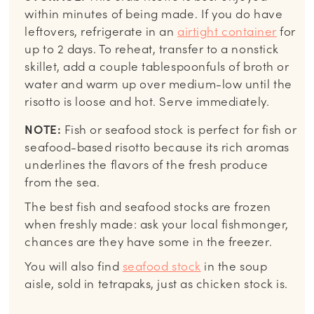
within minutes of being made. If you do have
leftovers, refrigerate in an
airtight container
for
up to 2 days. To reheat, transfer to a nonstick
skillet, add a couple tablespoonfuls of broth or
water and warm up over medium-low until the
risotto is loose and hot. Serve immediately.
NOTE:
Fish or seafood stock is perfect for fish or
seafood-based risotto because its rich aromas
underlines the flavors of the fresh produce
from the sea.
The best fish and seafood stocks are frozen
when freshly made: ask your local fishmonger,
chances are they have some in the freezer.
You will also find
seafood stock
in the soup
aisle, sold in tetrapaks, just as chicken stock is.