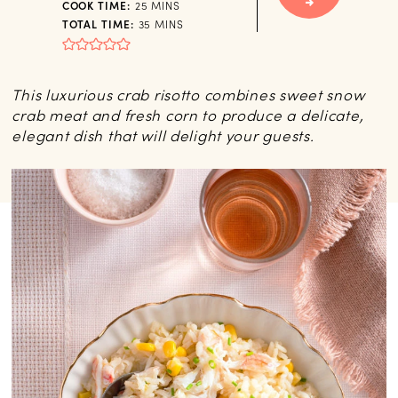
MINUTES
COOK TIME:
25
MINS
MINUTES
TOTAL TIME:
35
MINS
This luxurious crab risotto combines sweet snow
crab meat and fresh corn to produce a delicate,
elegant dish that will delight your guests.