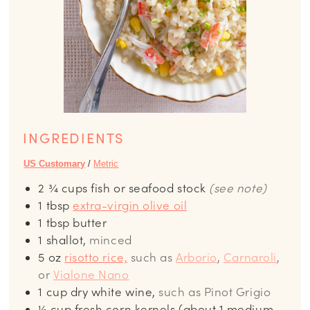
INGREDIENTS
US Customary
/
Metric
2 ¾
cups
fish or seafood stock
(see note)
1
tbsp
extra-virgin olive oil
1
tbsp
butter
1
shallot,
minced
5
oz
risotto rice,
such as
Arborio
,
Carnaroli
,
or
Vialone Nano
1
cup
dry white wine,
such as Pinot Grigio
½
cup
fresh corn kernels (about 1 medium