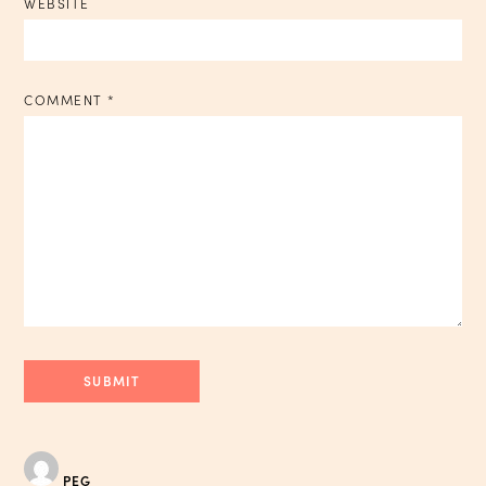
WEBSITE
COMMENT
*
PEG