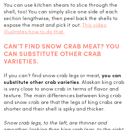
You can use kitchen shears to slice through the
shell, too! You can simply slice one side of each
section lengthwise, then peel back the shells to
expose the meat and pick it out.
This video
illustrates how to do that.
CAN’T FIND SNOW CRAB MEAT? YOU
CAN SUBSTITUTE OTHER CRAB
VARIETIES.
If you can’t find snow crab legs or meat,
you can
substitute other crab varieties
. Alaskan king crab
is very close to snow crab in terms of flavor and
texture. The main differences between king crab
and snow crab are that the legs of king crabs are
shorter and their shell is spiky and thicker.
Snow crab legs, to the left, are thinner and
smoother-looking than king crab legs, to the right.