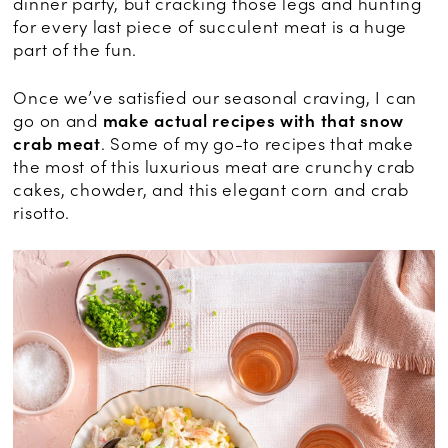
dinner party, but cracking those legs and hunting
for every last piece of succulent meat is a huge
part of the fun.
Once we’ve satisfied our seasonal craving, I can
go on and
make actual recipes with that snow
crab meat
. Some of my go-to recipes that make
the most of this luxurious meat are crunchy crab
cakes, chowder, and this elegant corn and crab
risotto.