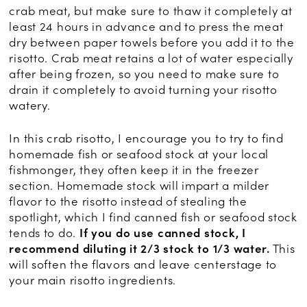
crab meat, but make sure to thaw it completely at
least 24 hours in advance and to press the meat
dry between paper towels before you add it to the
risotto. Crab meat retains a lot of water especially
after being frozen, so you need to make sure to
drain it completely to avoid turning your risotto
watery.
In this crab risotto, I encourage you to try to find
homemade fish or seafood stock at your local
fishmonger, they often keep it in the freezer
section. Homemade stock will impart a milder
flavor to the risotto instead of stealing the
spotlight, which I find canned fish or seafood stock
tends to do.
If you do use canned stock, I
recommend diluting it 2/3 stock to 1/3 water.
This
will soften the flavors and leave centerstage to
your main risotto ingredients.