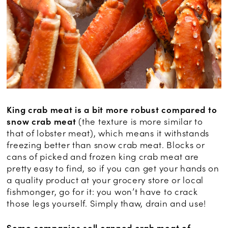
King crab meat is a bit more robust compared to
snow crab meat
(the texture is more similar to
that of lobster meat), which means it withstands
freezing better than snow crab meat. Blocks or
cans of picked and frozen king crab meat are
pretty easy to find, so if you can get your hands on
a quality product at your grocery store or local
fishmonger, go for it: you won’t have to crack
those legs yourself. Simply thaw, drain and use!