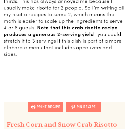
thirds. This has always annoyed me because I
usually make risotto for 2 people. So I’m writing all
my risotto recipes to serve 2, which means the
math is easier to scale up the ingredients to serve
4 or 6 guests.
Note that this crab risotto recipe
produces a generous 2-serving yield
—you could
stretch it to 3 servings if this dish is part of a more
elaborate menu that includes appetizers and
sides.
PRINT RECIPE
PIN RECIPE
Fresh Corn and Snow Crab Risotto