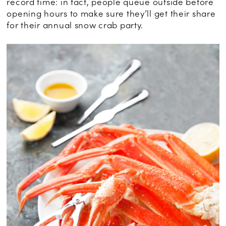
record time: in fact, people queue outside before
opening hours to make sure they’ll get their share
for their annual snow crab party.