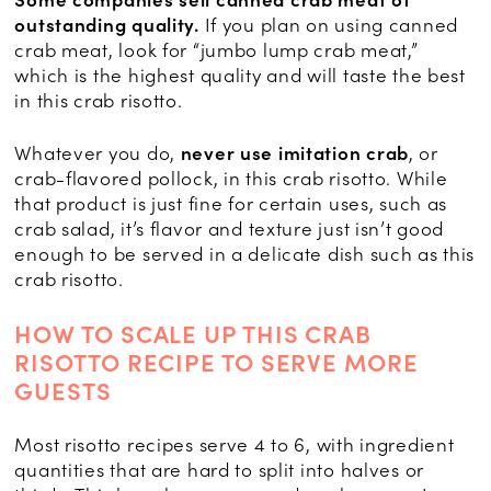
Some companies sell canned crab meat of
outstanding quality.
If you plan on using canned
crab meat, look for “jumbo lump crab meat,”
which is the highest quality and will taste the best
in this crab risotto.
Whatever you do,
never use imitation crab
, or
crab-flavored pollock, in this crab risotto. While
that product is just fine for certain uses, such as
crab salad, it’s flavor and texture just isn’t good
enough to be served in a delicate dish such as this
crab risotto.
HOW TO SCALE UP THIS CRAB
RISOTTO RECIPE TO SERVE MORE
GUESTS
Most risotto recipes serve 4 to 6, with ingredient
quantities that are hard to split into halves or