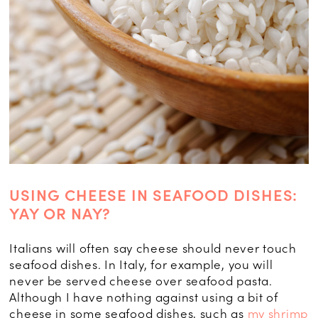
USING CHEESE IN SEAFOOD DISHES:
YAY OR NAY?
Italians will often say cheese should never touch
seafood dishes. In Italy, for example, you will
never be served cheese over seafood pasta.
Although I have nothing against using a bit of
cheese in some seafood dishes, such as
my shrimp