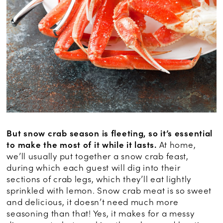
But snow crab season is fleeting, so it’s essential
to make the most of it while it lasts.
At home,
we’ll usually put together a snow crab feast,
during which each guest will dig into their
sections of crab legs, which they’ll eat lightly
sprinkled with lemon. Snow crab meat is so sweet
and delicious, it doesn’t need much more
seasoning than that! Yes, it makes for a messy