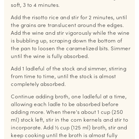
soft, 3 to 4 minutes.
Add the risotto rice and stir for 2 minutes, until
the grains are translucent around the edges.
Add the wine and stir vigorously while the wine
is bubbling up, scraping down the bottom of
the pan to loosen the caramelized bits. Simmer
until the wine is fully absorbed.
Add 1 ladleful of the stock and simmer, stirring
from time to time, until the stock is almost
completely absorbed.
Continue adding broth, one ladleful at a time,
allowing each ladle to be absorbed before
adding more. When there's about 1 cup (250
ml) stock left, stir in the corn kernels and stir to
incorporate. Add ½ cup (125 ml) broth, stir and
keep cooking until the broth is almost fully