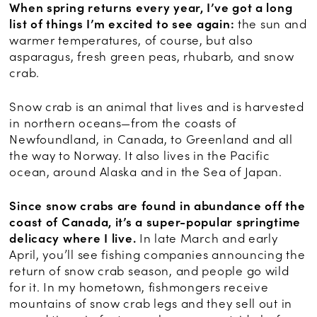
When spring returns every year, I’ve got a long
list of things I’m excited to see again:
the sun and
warmer temperatures, of course, but also
asparagus, fresh green peas, rhubarb, and snow
crab.
Snow crab is an animal that lives and is harvested
in northern oceans—from the coasts of
Newfoundland, in Canada, to Greenland and all
the way to Norway. It also lives in the Pacific
ocean, around Alaska and in the Sea of Japan.
Since snow crabs are found in abundance off the
coast of Canada, it’s a super-popular springtime
delicacy where I live.
In late March and early
April, you’ll see fishing companies announcing the
return of snow crab season, and people go wild
for it. In my hometown, fishmongers receive
mountains of snow crab legs and they sell out in