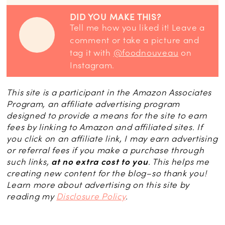
DID YOU MAKE THIS?
Tell me how you liked it! Leave a
comment or take a picture and
tag it with
@foodnouveau
on
Instagram.
This site is a participant in the Amazon Associates
Program, an affiliate advertising program
designed to provide a means for the site to earn
fees by linking to Amazon and affiliated sites. If
you click on an affiliate link, I may earn advertising
or referral fees if you make a purchase through
such links,
at no extra cost to you
. This helps me
creating new content for the blog–so thank you!
Learn more about advertising on this site by
reading my
Disclosure Policy
.