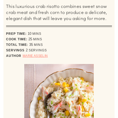
This luxurious crab risotto combines sweet snow
crab meat and fresh corn to produce a delicate,
elegant dish that will leave you asking for more.
minutes
PREP TIME:
10
MINS
minutes
COOK TIME:
25
MINS
minutes
TOTAL TIME:
35
MINS
SERVINGS
2
SERVINGS
AUTHOR
MARIE ASSELIN