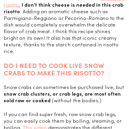
risotto
,
I don’t think cheese is needed in this crab
risotto
. Adding an aromatic cheese such as
Parmigiano-Reggiano or Pecorino-Romano to the
dish would completely overwhelm the delicate
flavor of crab meat. I think this recipe shines
bright on its own! It also has that iconic creamy
texture, thanks to the starch contained in risotto
rice.
DO I NEED TO COOK LIVE SNOW
CRABS TO MAKE THIS RISOTTO?
Snow crabs can sometimes be purchased live, but
snow crab clusters, or crab legs, are most often
sold raw or cooked
(without the bodies.)
If you can find super fresh, raw snow crab legs,
you can easily cook them by boiling, steaming, or
boiling.
This video
demonstrates the different