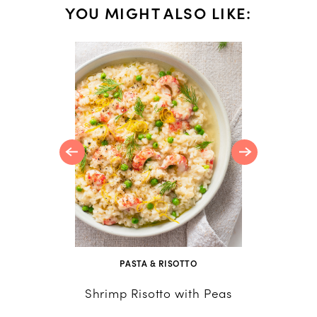
YOU MIGHT ALSO LIKE:
NS
reamy
 Every
PASTA & RISOTTO
Shrimp Risotto with Peas
Curried
Av