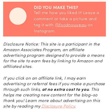
DID YOU MAKE THIS?
Tell me how you liked it! Leave a
comment or take a picture and
tag it with
@foodnouveau
on
Instagram.
Disclosure Notice: This site is a participant in the
Amazon Associates Program, an affiliate
advertising program designed to provide a means
for the site to earn fees by linking to Amazon and
affiliated sites.
If you click on an affiliate link, I may earn
advertising or referral fees if you make a purchase
through such links,
at no extra cost to you
. This
helps me creating new content for the blog–so
thank you! Learn more about advertising on this
site by reading my
Disclosure Policy
.