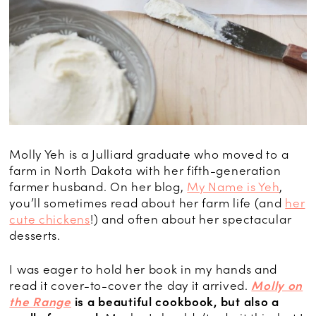
Molly Yeh is a Julliard graduate who moved to a
farm in North Dakota with her fifth-generation
farmer husband. On her blog,
My Name is Yeh
,
you’ll sometimes read about her farm life (and
her
cute chickens
!) and often about her spectacular
desserts.
I was eager to hold her book in my hands and
read it cover-to-cover the day it arrived.
Molly on
the Range
is a beautiful cookbook, but also a