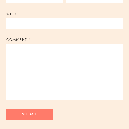
WEBSITE
COMMENT
*