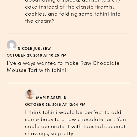
cake instead of the classic tiramisu
cookies, and folding some tahini into
the cream?
NICOLE JUBLEEW
OCTOBER 27, 2016 AT 10:25 PM
I’ve always wanted to make Raw Chocolate
Mousse Tart with tahini
MARIE ASSELIN
OCTOBER 28, 2016 AT 12:04 PM
I think tahini would be perfect to add
some body to a raw chocolate tart. You
could decorate it with toasted coconut
shavings, so pretty!