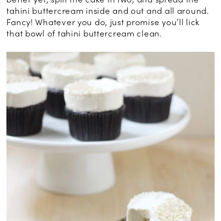
tahini buttercream inside and out and all around.
Fancy! Whatever you do, just promise you’ll lick
that bowl of tahini buttercream clean.