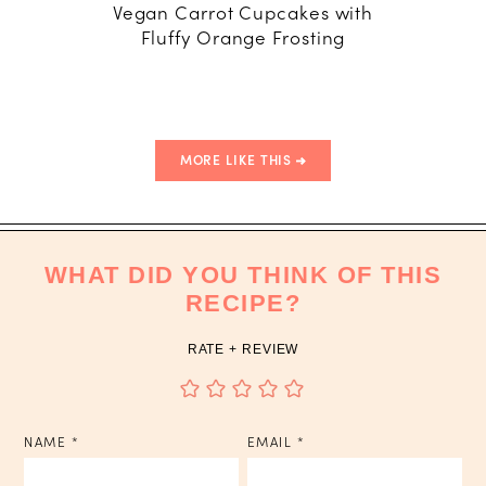
Vegan Carrot Cupcakes with
Clement
Fluffy Orange Frosting
with Ma
MORE LIKE THIS
WHAT DID YOU THINK OF THIS
RECIPE?
RATE + REVIEW
NAME
*
EMAIL
*