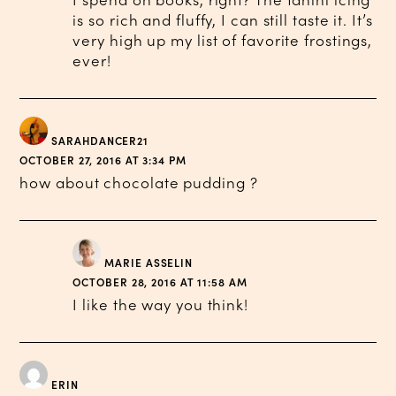
I spend on books, right? The tahini icing
is so rich and fluffy, I can still taste it. It’s
very high up my list of favorite frostings,
ever!
SARAHDANCER21
OCTOBER 27, 2016 AT 3:34 PM
how about chocolate pudding ?
MARIE ASSELIN
OCTOBER 28, 2016 AT 11:58 AM
I like the way you think!
ERIN