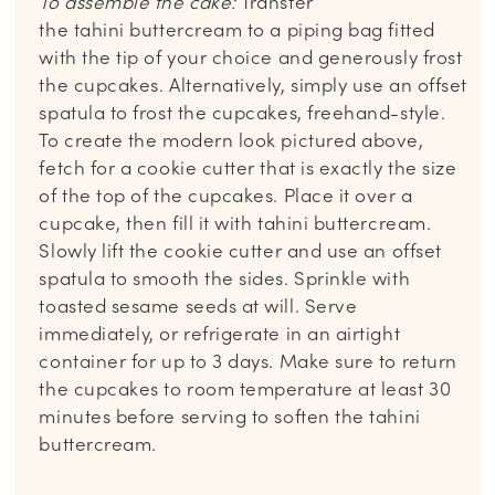
To assemble the cake:
Transfer
the tahini buttercream to a piping bag fitted
with the tip of your choice and generously frost
the cupcakes. Alternatively, simply use an offset
spatula to frost the cupcakes, freehand-style.
To create the modern look pictured above,
fetch for a cookie cutter that is exactly the size
of the top of the cupcakes. Place it over a
cupcake, then fill it with tahini buttercream.
Slowly lift the cookie cutter and use an offset
spatula to smooth the sides. Sprinkle with
toasted sesame seeds at will. Serve
immediately, or refrigerate in an airtight
container for up to 3 days. Make sure to return
the cupcakes to room temperature at least 30
minutes before serving to soften the tahini
buttercream.