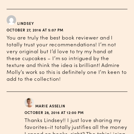
LINDSEY
OCTOBER 27, 2016 AT 5:07 PM
You are truly the best book reviewer and I
totally trust your recommendations! I’m not
very original but I’d love to try my hand at
these cupcakes – I’m so intrigued by the
texture and think the idea is brilliant! Admire
Molly’s work so this is definitely one I’m keen to
add to the collection!
MARIE ASSELIN
OCTOBER 28, 2016 AT 12:00 PM
Thanks Lindsey!! I just love sharing my
favorites–it totally justifies all the money