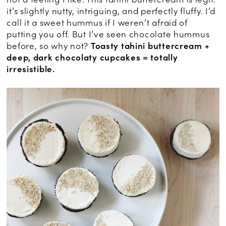
it’s slightly nutty, intriguing, and perfectly fluffy. I’d
call it a sweet hummus if I weren’t afraid of
putting you off. But I’ve seen chocolate hummus
before, so why not?
Toasty tahini buttercream +
deep, dark chocolaty cupcakes = totally
irresistible.