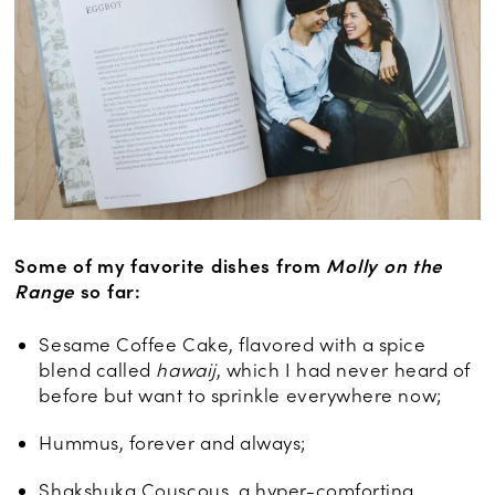
Some of my favorite dishes from
Molly on the
Range
so far:
Sesame Coffee Cake, flavored with a spice
blend called
hawaij
, which I had never heard of
before but want to sprinkle everywhere now;
Hummus, forever and always;
Shakshuka Couscous, a hyper-comforting,