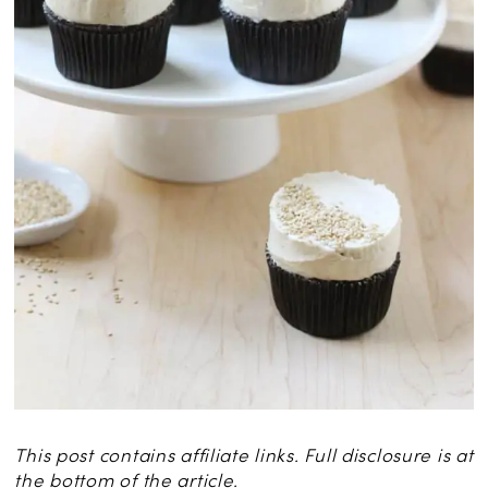
This post contains affiliate links. Full disclosure is at
the bottom of the article.