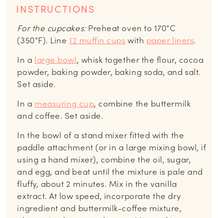
INSTRUCTIONS
For the cupcakes:
Preheat oven to 170°C
(350°F). Line
12 muffin cups
with
paper liners
.
In a
large bowl
, whisk together the flour, cocoa
powder, baking powder, baking soda, and salt.
Set aside.
In a
measuring cup
, combine the buttermilk
and coffee. Set aside.
In the bowl of a stand mixer fitted with the
paddle attachment (or in a large mixing bowl, if
using a hand mixer), combine the oil, sugar,
and egg, and beat until the mixture is pale and
fluffy, about 2 minutes. Mix in the vanilla
extract. At low speed, incorporate the dry
ingredient and buttermilk-coffee mixture,