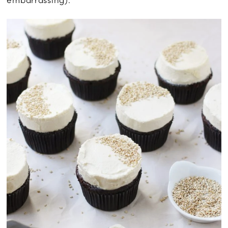
embarrassing).