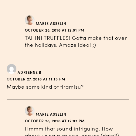
MARIE ASSELIN
OCTOBER 28, 2016 AT 12:01 PM
TAHINI TRUFFLES! Gotta make that over
the holidays. Amaze idea! ;)
ADRIENNE B
OCTOBER 27, 2016 AT 11:15 PM
Maybe some kind of tiramisu?
MARIE ASSELIN
OCTOBER 28, 2016 AT 12:03 PM
Hmmm that sound intriguing. How
about using a spiced, denser (date?)