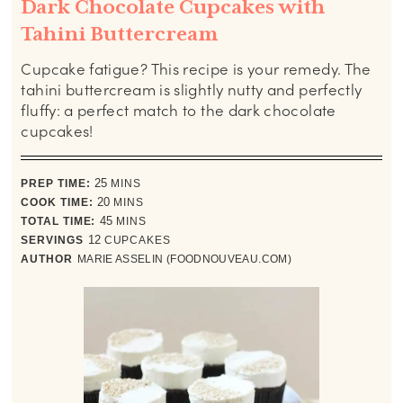
Dark Chocolate Cupcakes with
Tahini Buttercream
Cupcake fatigue? This recipe is your remedy. The
tahini buttercream is slightly nutty and perfectly
fluffy: a perfect match to the dark chocolate
cupcakes!
minutes
PREP TIME:
25
MINS
minutes
COOK TIME:
20
MINS
minutes
TOTAL TIME:
45
MINS
SERVINGS
12
CUPCAKES
AUTHOR
MARIE ASSELIN (FOODNOUVEAU.COM)