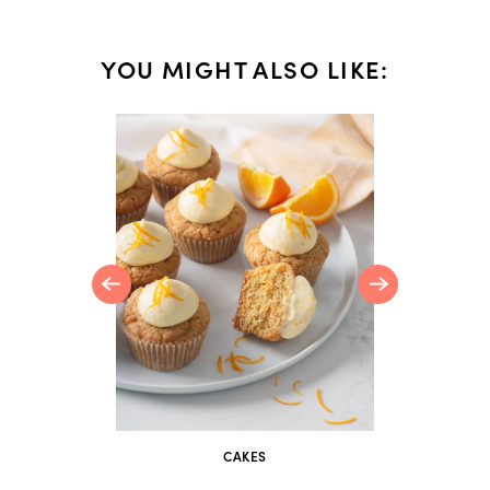
YOU MIGHT ALSO LIKE:
i and
ka
CAKES