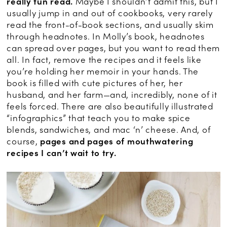
really fun read.
Maybe I shouldn’t admit this, but I
usually jump in and out of cookbooks, very rarely
read the front-of-book sections, and usually skim
through headnotes. In Molly’s book, headnotes
can spread over pages, but you want to read them
all. In fact, remove the recipes and it feels like
you’re holding her memoir in your hands. The
book is filled with cute pictures of her, her
husband, and her farm—and, incredibly, none of it
feels forced. There are also beautifully illustrated
“infographics” that teach you to make spice
blends, sandwiches, and mac ‘n’ cheese. And, of
course,
pages and pages of mouthwatering
recipes I can’t wait to try.