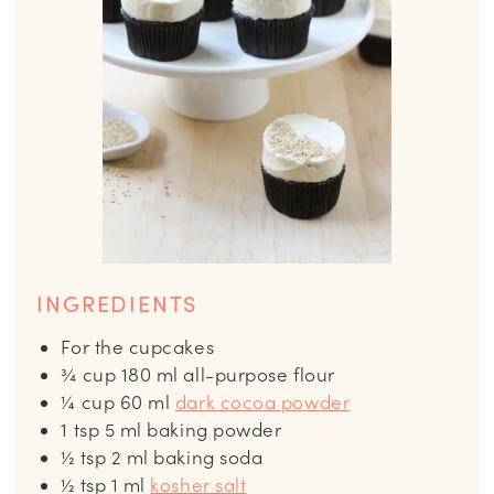
INGREDIENTS
For the cupcakes
¾
cup
180 ml all-purpose flour
¼
cup
60 ml
dark cocoa powder
1
tsp
5 ml baking powder
½
tsp
2 ml baking soda
½
tsp
1 ml
kosher salt