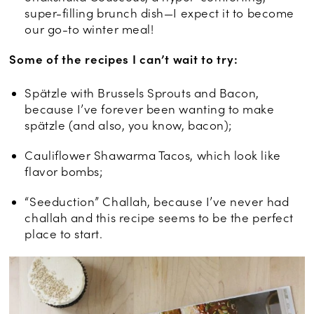
super-filling brunch dish—I expect it to become
our go-to winter meal!
Some of the recipes I can’t wait to try:
Spätzle with Brussels Sprouts and Bacon,
because I’ve forever been wanting to make
spätzle (and also, you know, bacon);
Cauliflower Shawarma Tacos, which look like
flavor bombs;
“Seeduction” Challah, because I’ve never had
challah and this recipe seems to be the perfect
place to start.