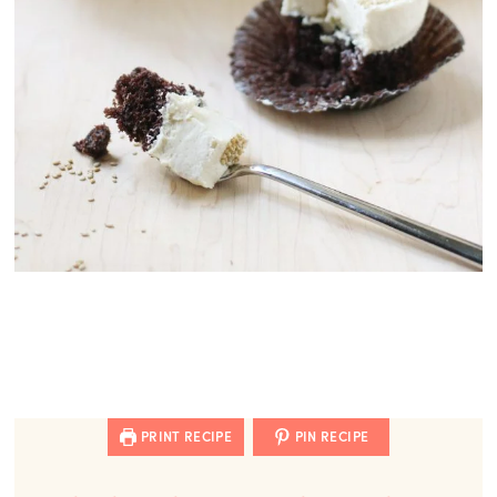
PRINT RECIPE
PIN RECIPE