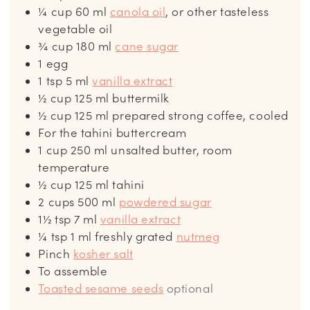
¼
cup
60 ml
canola oil
, or other tasteless
vegetable oil
¾
cup
180 ml
cane sugar
1
egg
1
tsp
5 ml
vanilla extract
½
cup
125 ml buttermilk
½
cup
125 ml prepared strong coffee, cooled
For the tahini buttercream
1
cup
250 ml unsalted butter, room
temperature
½
cup
125 ml tahini
2
cups
500 ml
powdered sugar
1½
tsp
7 ml
vanilla extract
¼
tsp
1 ml freshly grated
nutmeg
Pinch
kosher salt
To assemble
Toasted sesame seeds
optional