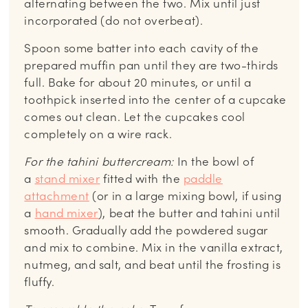
alternating between the two. Mix until just
incorporated (do not overbeat).
Spoon some batter into each cavity of the
prepared muffin pan until they are two-thirds
full. Bake for about 20 minutes, or until a
toothpick inserted into the center of a cupcake
comes out clean. Let the cupcakes cool
completely on a wire rack.
For the tahini buttercream:
In the bowl of
a
stand mixer
fitted with the
paddle
attachment
(or in a large mixing bowl, if using
a
hand mixer
), beat the butter and tahini until
smooth. Gradually add the powdered sugar
and mix to combine. Mix in the vanilla extract,
nutmeg, and salt, and beat until the frosting is
fluffy.