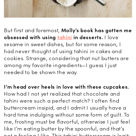
But first and foremost,
Molly’s book has gotten me
obsessed with using
tahini
in desserts.
I love
sesame in sweet dishes, but for some reason, I
had never thought of using tahini in cakes and
cookies. Strange, considering that nut butters are
among my favorite ingredients—I guess I just
needed to be shown the way.
I’m head over heels in love with these cupcakes.
How had I not yet realized that chocolate and
tahini were such a perfect match? I often find
buttercream insipid, and I admit I usually have a
hard time indulging without some form of guilt. To
me, frosting must be flavorful, otherwise I just feel
like I’m eating butter by the spoonful, and that’s
not a feeling I like. This tahini buttercream is legit: