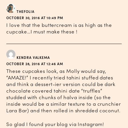
THEFOLIA
OCTOBER 30, 2016 AT 10:49 PM
I love that the buttercream is as high as the
cupcake…I must make these !
KENDRA VALKEMA
OCTOBER 28, 2016 AT 12:46 AM
These cupcakes look, as Molly would say,
“AMAZE!” I recently tried tahini stuffed dates
and think a dessert-ier version could be dark
chocolate covered tahini date “truffles”
studded with chunks of halva inside (so the
inside would be a similar texture to a crunchier
Lara Bar) and then rolled in shredded coconut.
So glad I found your blog via Instagram!