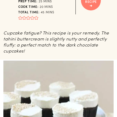
MINUTES
PREP TIME:
25
MINS
RECIPE
MINUTES
COOK TIME:
20
MINS
MINUTES
TOTAL TIME:
45
MINS
Cupcake fatigue? This recipe is your remedy. The
tahini buttercream is slightly nutty and perfectly
fluffy: a perfect match to the dark chocolate
cupcakes!