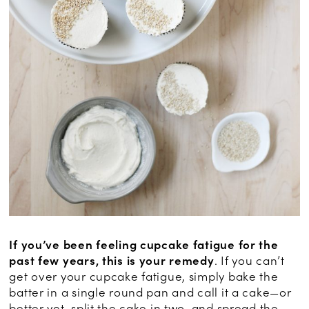
If you’ve been feeling cupcake fatigue for the
past few years, this is your remedy
. If you can’t
get over your cupcake fatigue, simply bake the
batter in a single round pan and call it a cake—or
better yet, split the cake in two, and spread the