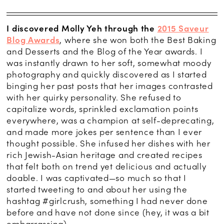
I discovered Molly Yeh through the
2015 Saveur
Blog Awards
, where she won both the Best Baking
and Desserts and the Blog of the Year awards. I
was instantly drawn to her soft, somewhat moody
photography and quickly discovered as I started
binging her past posts that her images contrasted
with her quirky personality. She refused to
capitalize words, sprinkled exclamation points
everywhere, was a champion at self-deprecating,
and made more jokes per sentence than I ever
thought possible. She infused her dishes with her
rich Jewish-Asian heritage and created recipes
that felt both on trend yet delicious and actually
doable. I was captivated—so much so that I
started tweeting to and about her using the
hashtag #girlcrush, something I had never done
before and have not done since (hey, it was a bit