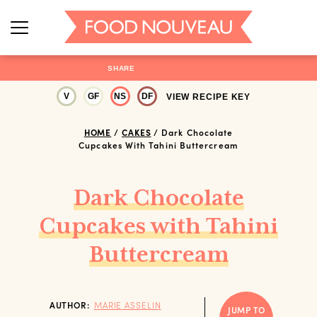
SHARE
V
GF
NS
DF
VIEW RECIPE KEY
HOME
/
CAKES
/
Dark Chocolate
Cupcakes With Tahini Buttercream
Dark Chocolate
Cupcakes with Tahini
Buttercream
AUTHOR:
MARIE ASSELIN
JUMP TO