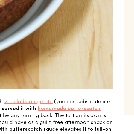
th
vanilla bean gelato
(you can substitute ice
I served it with
homemade butterscotch
 be any turning back. The tart on its own is
u could have as a guilt-free afternoon snack or
with butterscotch sauce elevates it to full-on