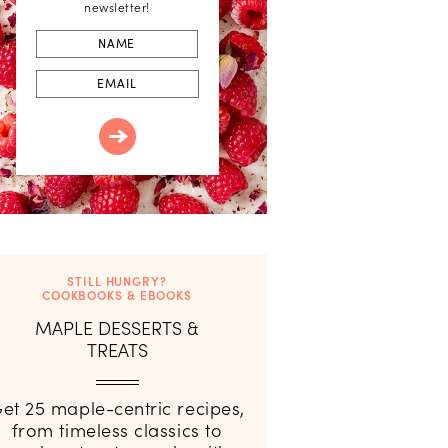
newsletter!
First
Name
Email
STILL HUNGRY?
COOKBOOKS & EBOOKS
MAPLE DESSERTS &
TREATS
et 25 maple-centric recipes,
from timeless classics to