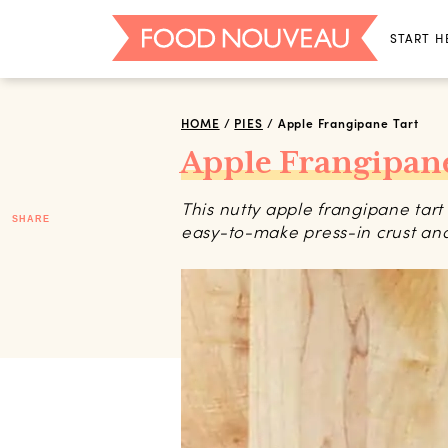
START H
HOME
/
PIES
/
Apple Frangipane Tart
Apple Frangipane
This nutty apple frangipane tart 
SHARE
easy-to-make press-in crust an