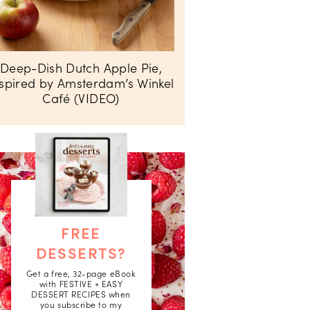
Deep-Dish Dutch Apple Pie,
nspired by Amsterdam’s Winkel
Café (VIDEO)
FREE
DESSERTS?
Get a free, 32-page eBook
with FESTIVE + EASY
DESSERT RECIPES when
you subscribe to my