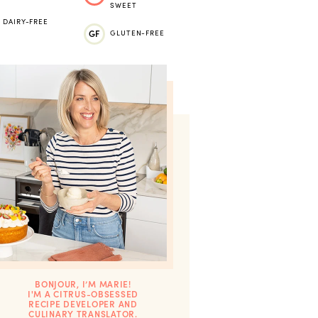
SWEET
DAIRY-FREE
GF
GLUTEN-FREE
BONJOUR, I’M MARIE!
I'M A CITRUS-OBSESSED
RECIPE DEVELOPER AND
CULINARY TRANSLATOR.