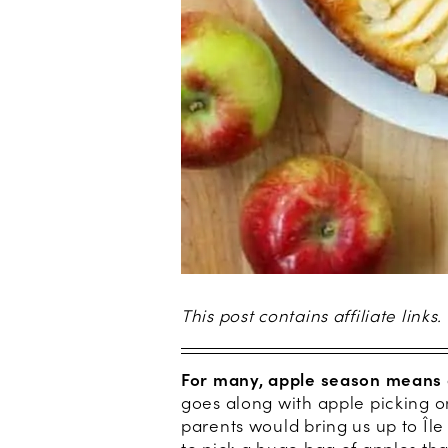
This post contains affiliate links.
For many, apple season means 
goes along with apple picking 
parents would bring us up to Île 