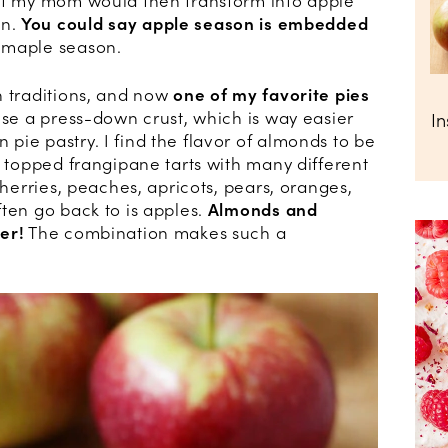
hat my mom would then transform into apple
on.
You could say apple season is embedded
e maple season.
n traditions, and now
one of my favorite pies
 use a press-down crust, which is way easier
I
ie pastry. I find the flavor of almonds to be
e topped frangipane tarts with many different
cherries, peaches, apricots, pears, oranges,
ten go back to is apples.
Almonds and
er!
The combination makes such a