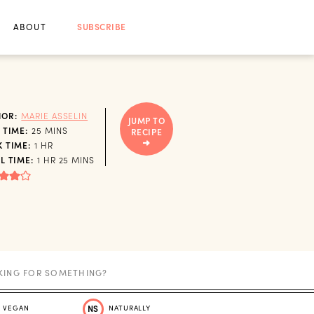
ABOUT
SUBSCRIBE
HOR:
MARIE ASSELIN
JUMP TO
MINUTES
 TIME:
25
MINS
RECIPE
HOUR
 TIME:
1
HR
HOUR
MINUTES
L TIME:
1
HR
25
MINS
VEGAN
NS
NATURALLY