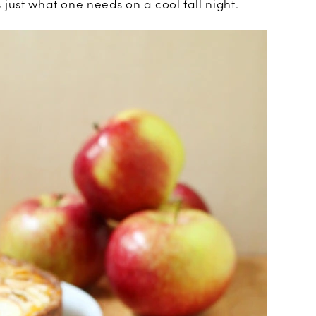
just what one needs on a cool fall night.