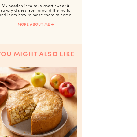
My passion is to take apart sweet &
savory dishes from around the world
and learn how to make them at home.
MORE ABOUT ME