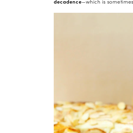
decadence
—which is sometimes 