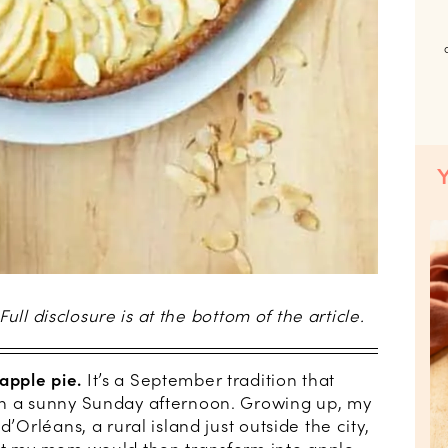
 Full disclosure is at the bottom of the article.
apple pie.
It’s a September tradition that
on a sunny Sunday afternoon. Growing up, my
d’Orléans, a rural island just outside the city,