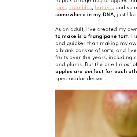
to pick a huge bag of apples t
pies
,
crumbles
,
butters
, and so 
somewhere in my DNA,
just lik
As an adult, I’ve created my ow
to make is a frangipane tart
. I
and quicker than making my own p
a blank canvas of sorts, and I’v
fruits over the years, including 
and plums. But the one I most of
apples are perfect for each oth
spectacular dessert.