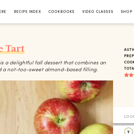
ERE
RECIPE INDEX
COOKBOOKS
VIDEO CLASSES
SHOP
 Tart
AUT
PREP
is a delightful fall dessert that combines an
COOK
d a not-too-sweet almond-based filling.
TOTA
V