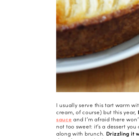
I usually serve this tart warm wi
cream, of course) but this year,
sauce
and I’m afraid there won’t
not too sweet: it’s a dessert yo
along with brunch.
Drizzling it 