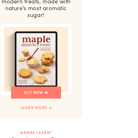
modern treats, made with
nature’s most aromatic
sugar!
BUY NOW
LEARN MORE
WANNA LEARN?