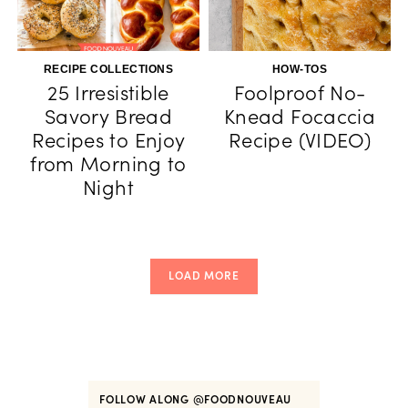
RECIPE COLLECTIONS
HOW-TOS
25 Irresistible
Foolproof No-
Savory Bread
Knead Focaccia
Recipes to Enjoy
Recipe (VIDEO)
from Morning to
Night
LOAD MORE
FOLLOW ALONG
@FOODNOUVEAU