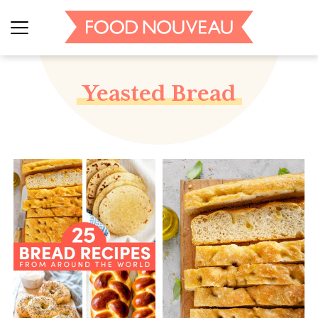
Yeasted Bread