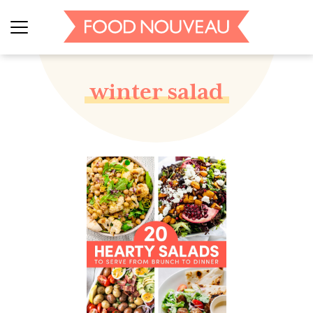
winter salad