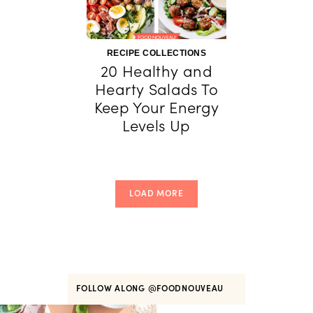
RECIPE COLLECTIONS
20 Healthy and
Hearty Salads To
Keep Your Energy
Levels Up
LOAD MORE
FOLLOW ALONG
@FOODNOUVEAU