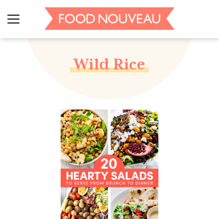
Wild Rice