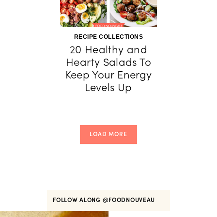
RECIPE COLLECTIONS
20 Healthy and
Hearty Salads To
Keep Your Energy
Levels Up
LOAD MORE
FOLLOW ALONG
@FOODNOUVEAU