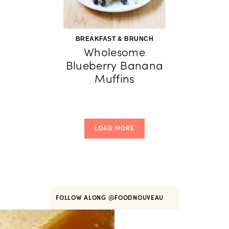
BREAKFAST & BRUNCH
Wholesome
Blueberry Banana
Muffins
LOAD MORE
FOLLOW ALONG
@FOODNOUVEAU