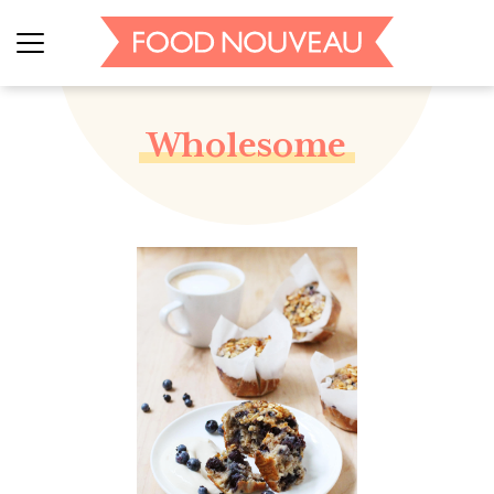
Wholesome