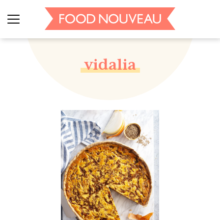
vidalia