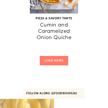
PIZZA & SAVORY TARTS
Cumin and
Caramelized
Onion Quiche
LOAD MORE
FOLLOW ALONG
@FOODNOUVEAU