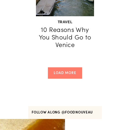
TRAVEL
10 Reasons Why
You Should Go to
Venice
LOAD MORE
FOLLOW ALONG
@FOODNOUVEAU