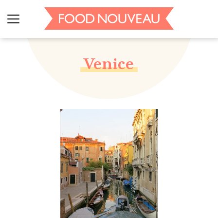
Venice