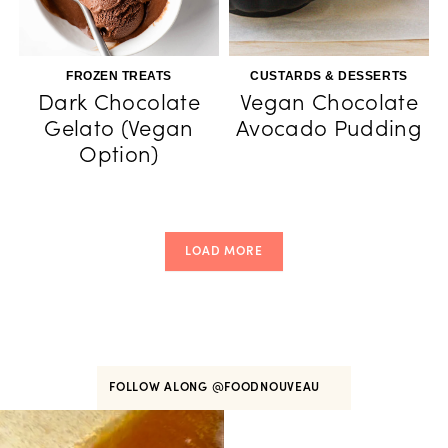
FROZEN TREATS
CUSTARDS & DESSERTS
Dark Chocolate
Vegan Chocolate
Gelato (Vegan
Avocado Pudding
Option)
LOAD MORE
FOLLOW ALONG
@FOODNOUVEAU