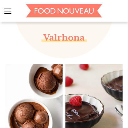
Valrhona