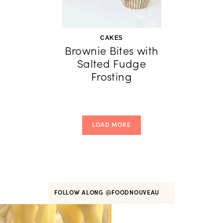
CAKES
Brownie Bites with
Salted Fudge
Frosting
LOAD MORE
FOLLOW ALONG
@FOODNOUVEAU