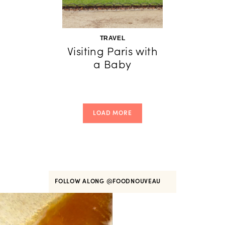
TRAVEL
Visiting Paris with
a Baby
LOAD MORE
FOLLOW ALONG
@FOODNOUVEAU