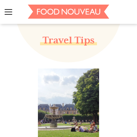
Travel Tips