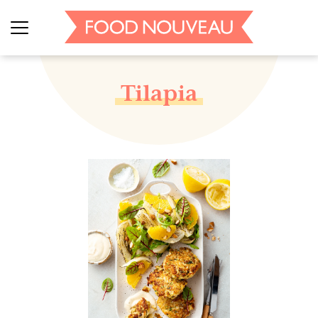
Tilapia