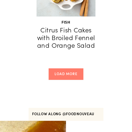
FISH
Citrus Fish Cakes
with Broiled Fennel
and Orange Salad
LOAD MORE
FOLLOW ALONG
@FOODNOUVEAU