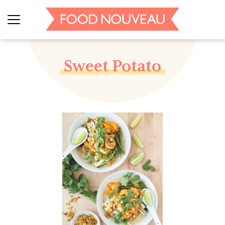
Sweet Potato