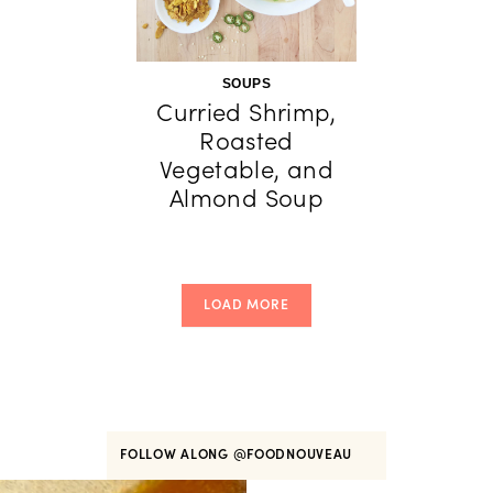
SOUPS
Curried Shrimp,
Roasted
Vegetable, and
Almond Soup
LOAD MORE
FOLLOW ALONG
@FOODNOUVEAU