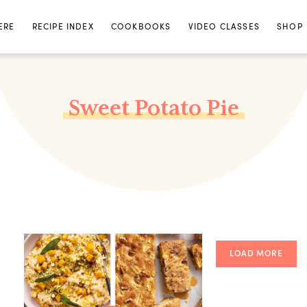
ERE
RECIPE INDEX
COOKBOOKS
VIDEO CLASSES
SHOP
Sweet Potato Pie
LOAD MORE