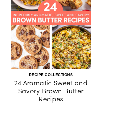
RECIPE COLLECTIONS
24 Aromatic Sweet and
Savory Brown Butter
Recipes