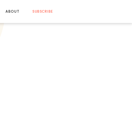
ABOUT
SUBSCRIBE