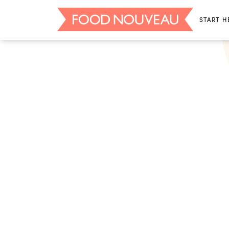
START H