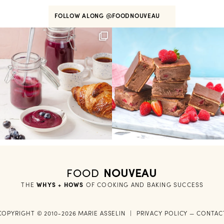
FOLLOW ALONG
@FOODNOUVEAU
FOOD
NOUVEAU
THE
WHYS + HOWS
 OF COOKING AND BAKING SUCCESS
COPYRIGHT © 2010-2026 MARIE ASSELIN
|
PRIVACY POLICY
—
CONTAC