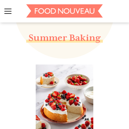
Summer Baking