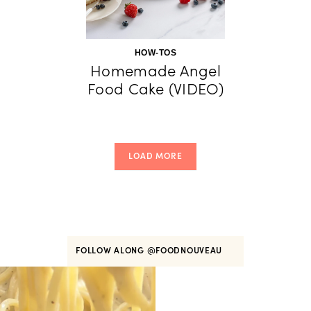
HOW-TOS
Homemade Angel
Food Cake (VIDEO)
LOAD MORE
FOLLOW ALONG
@FOODNOUVEAU