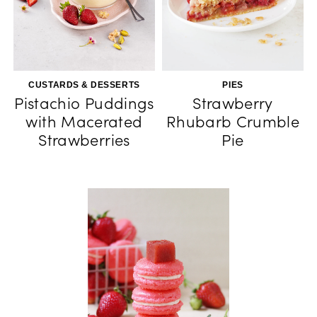
CUSTARDS & DESSERTS
PIES
Pistachio Puddings
Strawberry
with Macerated
Rhubarb Crumble
Strawberries
Pie