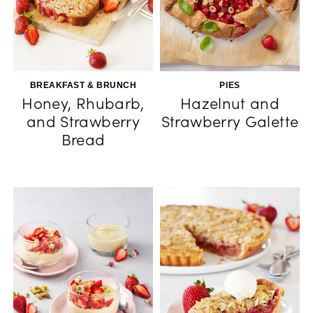
BREAKFAST & BRUNCH
PIES
Honey, Rhubarb,
Hazelnut and
and Strawberry
Strawberry Galette
Bread