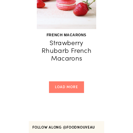
FRENCH MACARONS
Strawberry
Rhubarb French
Macarons
LOAD MORE
FOLLOW ALONG
@FOODNOUVEAU