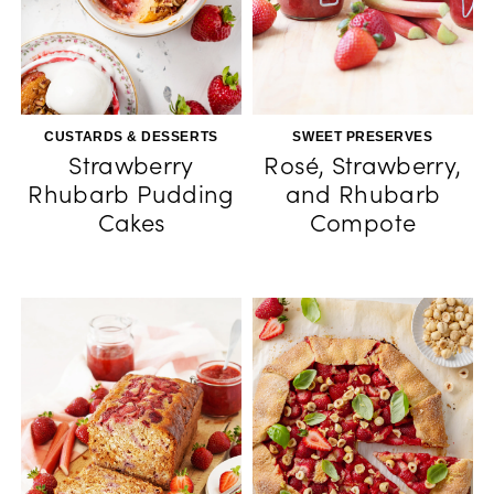
CUSTARDS & DESSERTS
SWEET PRESERVES
Strawberry
Rosé, Strawberry,
Rhubarb Pudding
and Rhubarb
Cakes
Compote