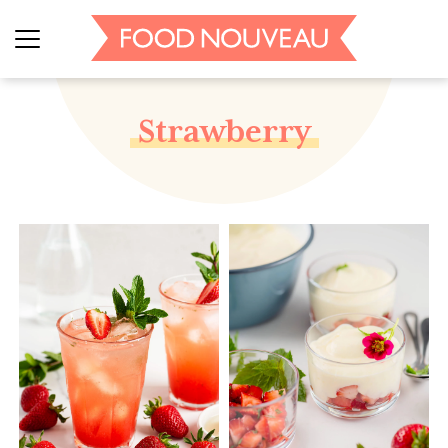
Strawberry