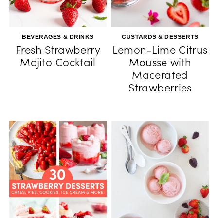
BEVERAGES & DRINKS
CUSTARDS & DESSERTS
Fresh Strawberry
Lemon-Lime Citrus
Mojito Cocktail
Mousse with
Macerated
Strawberries