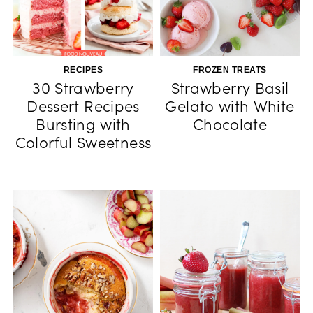
RECIPES
FROZEN TREATS
30 Strawberry
Strawberry Basil
Dessert Recipes
Gelato with White
Bursting with
Chocolate
Colorful Sweetness