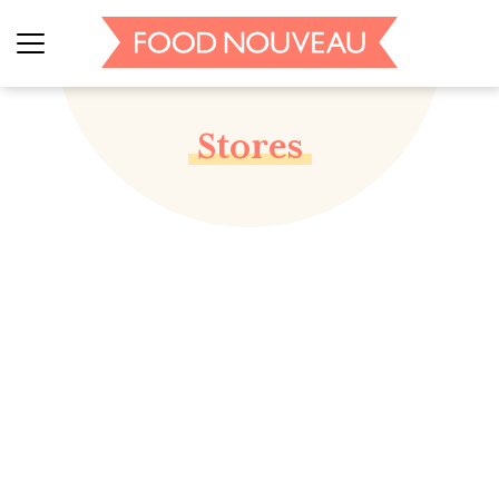
Stores