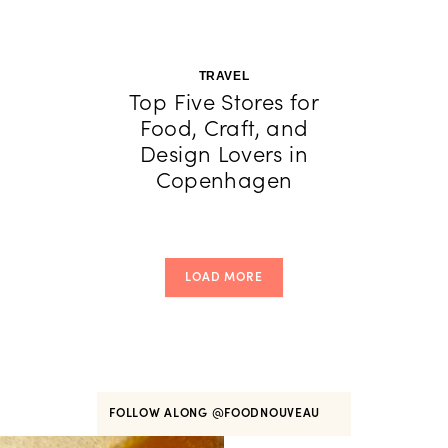
TRAVEL
Top Five Stores for
Food, Craft, and
Design Lovers in
Copenhagen
LOAD MORE
FOLLOW ALONG
@FOODNOUVEAU