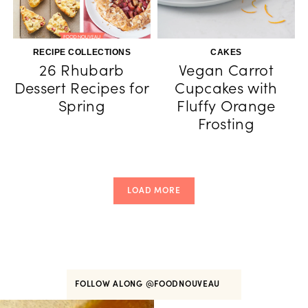
RECIPE COLLECTIONS
CAKES
26 Rhubarb
Vegan Carrot
Dessert Recipes for
Cupcakes with
Spring
Fluffy Orange
Frosting
LOAD MORE
FOLLOW ALONG
@FOODNOUVEAU