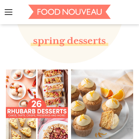
spring desserts