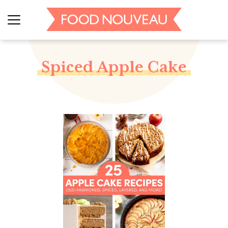
Spiced Apple Cake