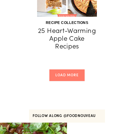
RECIPE COLLECTIONS
25 Heart-Warming
Apple Cake
Recipes
LOAD MORE
FOLLOW ALONG
@FOODNOUVEAU