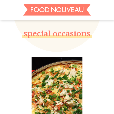
special occasions