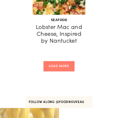
SEAFOOD
Lobster Mac and
Cheese, Inspired
by Nantucket
LOAD MORE
FOLLOW ALONG
@FOODNOUVEAU