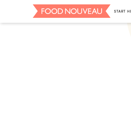
START H