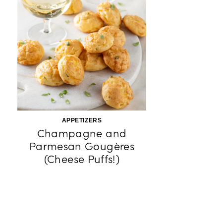
APPETIZERS
Champagne and
Parmesan Gougères
(Cheese Puffs!)