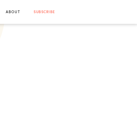
ABOUT
SUBSCRIBE