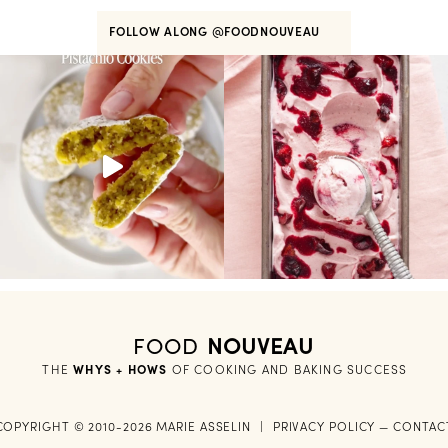
FOLLOW ALONG
@FOODNOUVEAU
FOOD
NOUVEAU
THE
WHYS + HOWS
 OF COOKING AND BAKING SUCCESS
COPYRIGHT © 2010-2026 MARIE ASSELIN
|
PRIVACY POLICY
—
CONTAC