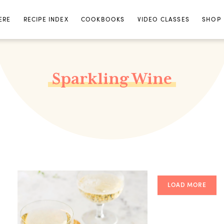
ERE
RECIPE INDEX
COOKBOOKS
VIDEO CLASSES
SHOP
Sparkling Wine
LOAD MORE