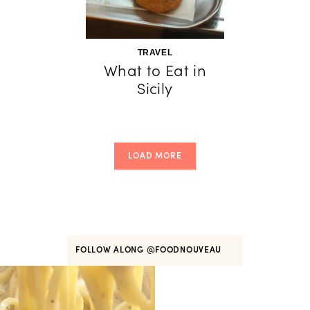
TRAVEL
What to Eat in
Sicily
LOAD MORE
FOLLOW ALONG
@FOODNOUVEAU