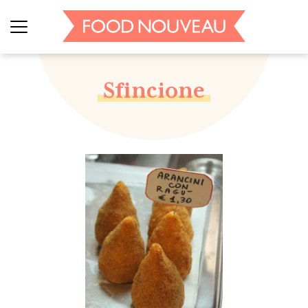
Sfincione