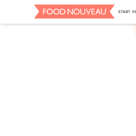
START H