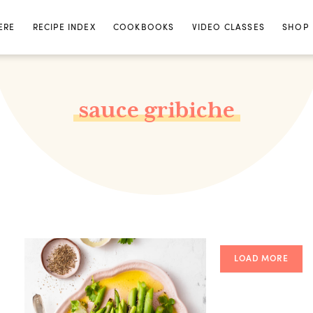
ERE
RECIPE INDEX
COOKBOOKS
VIDEO CLASSES
SHOP
sauce gribiche
LOAD MORE