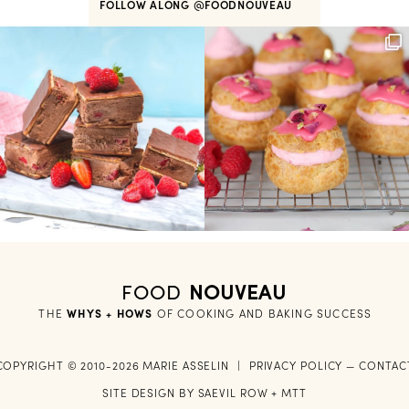
FOLLOW ALONG
@FOODNOUVEAU
FOOD
NOUVEAU
THE
WHYS + HOWS
 OF COOKING AND BAKING SUCCESS
COPYRIGHT © 2010-2026 MARIE ASSELIN
|
PRIVACY POLICY
—
CONTAC
SITE DESIGN BY
SAEVIL ROW
+
MTT