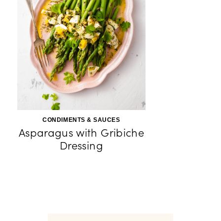
CONDIMENTS & SAUCES
Asparagus with Gribiche
Dressing