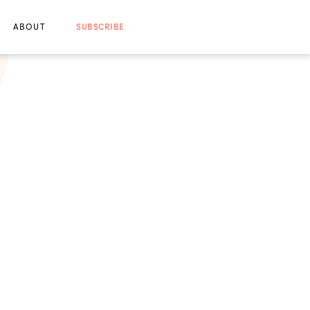
ABOUT
SUBSCRIBE