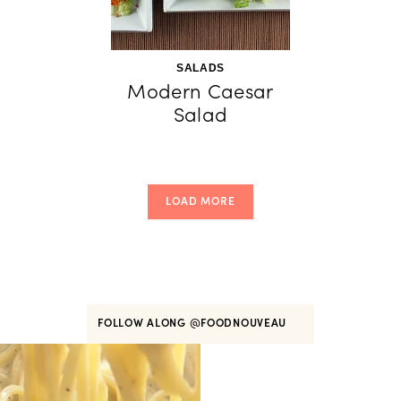
SALADS
Modern Caesar
Salad
LOAD MORE
FOLLOW ALONG
@FOODNOUVEAU