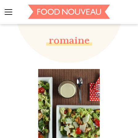
romaine