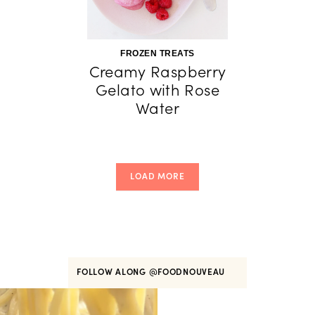
FROZEN TREATS
Creamy Raspberry
Gelato with Rose
Water
LOAD MORE
FOLLOW ALONG
@FOODNOUVEAU