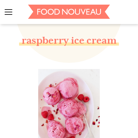
raspberry ice cream