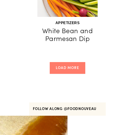
APPETIZERS
White Bean and
Parmesan Dip
LOAD MORE
FOLLOW ALONG
@FOODNOUVEAU