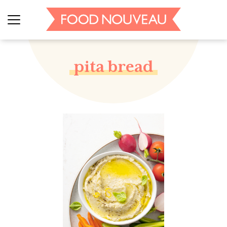
pita bread