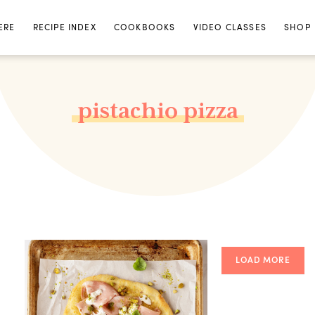
ERE
RECIPE INDEX
COOKBOOKS
VIDEO CLASSES
SHOP
pistachio pizza
LOAD MORE