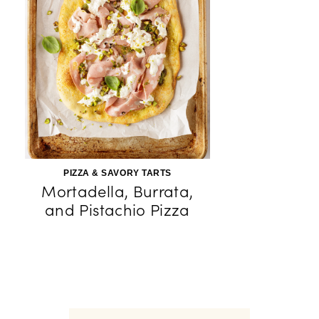
PIZZA & SAVORY TARTS
Mortadella, Burrata,
and Pistachio Pizza