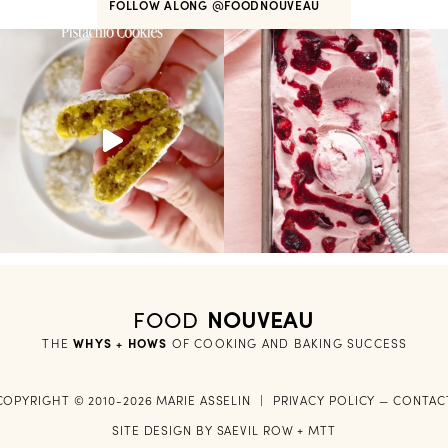
FOLLOW ALONG
@FOODNOUVEAU
FOOD
NOUVEAU
THE
WHYS + HOWS
 OF COOKING AND BAKING SUCCESS
COPYRIGHT © 2010-2026 MARIE ASSELIN
|
PRIVACY POLICY
—
CONTAC
SITE DESIGN BY
SAEVIL ROW
+
MTT