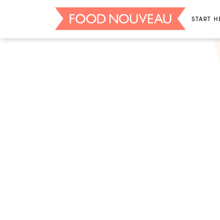
START H