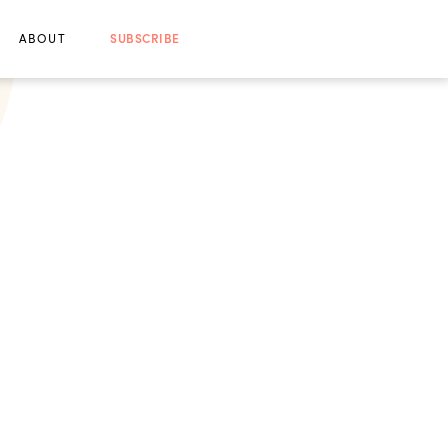
ABOUT
SUBSCRIBE