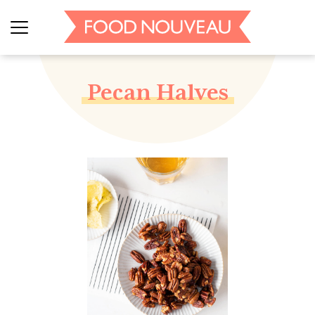
Pecan Halves