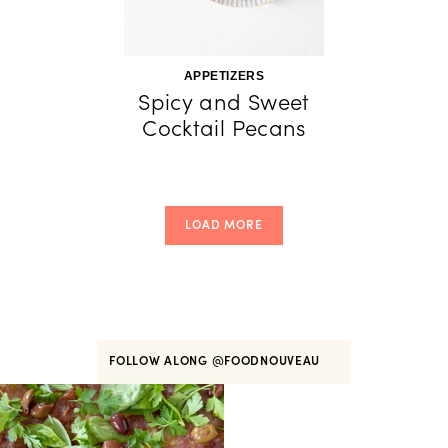
APPETIZERS
Spicy and Sweet
Cocktail Pecans
LOAD MORE
FOLLOW ALONG
@FOODNOUVEAU