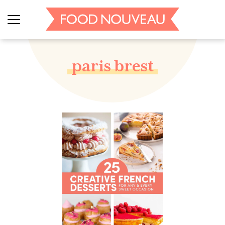
paris brest