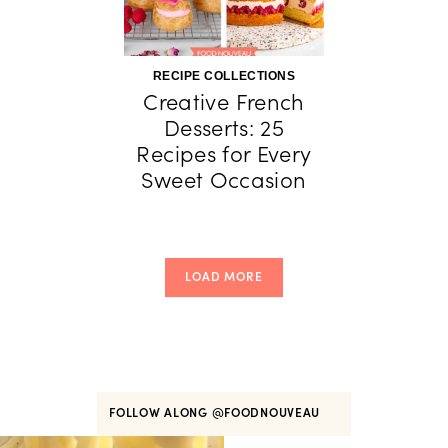
RECIPE COLLECTIONS
Creative French
Desserts: 25
Recipes for Every
Sweet Occasion
LOAD MORE
FOLLOW ALONG
@FOODNOUVEAU