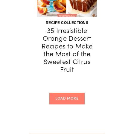
RECIPE COLLECTIONS
35 Irresistible
Orange Dessert
Recipes to Make
the Most of the
Sweetest Citrus
Fruit
LOAD MORE