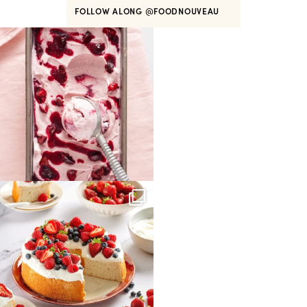
FOLLOW ALONG
@FOODNOUVEAU