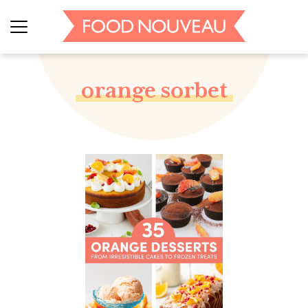
orange sorbet