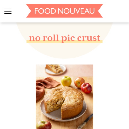
no roll pie crust