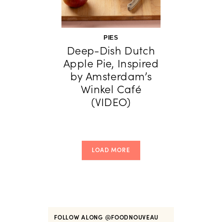
PIES
Deep-Dish Dutch
Apple Pie, Inspired
by Amsterdam’s
Winkel Café
(VIDEO)
LOAD MORE
FOLLOW ALONG
@FOODNOUVEAU