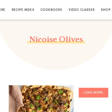
ERE
RECIPE INDEX
COOKBOOKS
VIDEO CLASSES
SHOP
Nicoise Olives
LOAD MORE