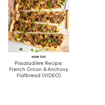
HOW-TOS
Pissaladière Recipe:
French Onion & Anchovy
Flatbread (VIDEO)