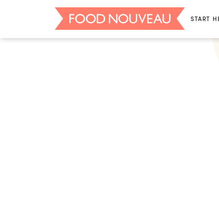
START H