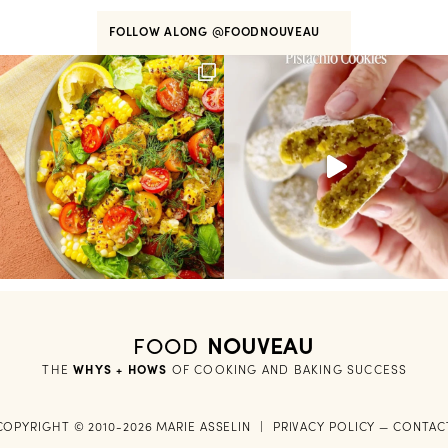
FOLLOW ALONG
@FOODNOUVEAU
FOOD
NOUVEAU
THE
WHYS + HOWS
 OF COOKING AND BAKING SUCCESS
COPYRIGHT © 2010-2026 MARIE ASSELIN
|
PRIVACY POLICY
—
CONTAC