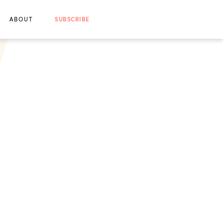
ABOUT
SUBSCRIBE