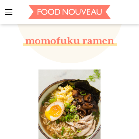
momofuku ramen