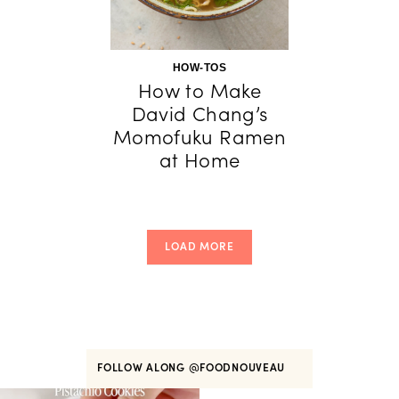
HOW-TOS
How to Make
David Chang’s
Momofuku Ramen
at Home
LOAD MORE
FOLLOW ALONG
@FOODNOUVEAU