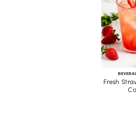
BEVERAG
Fresh Stra
Co