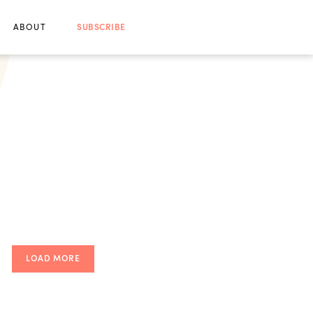
ABOUT
SUBSCRIBE
LOAD MORE