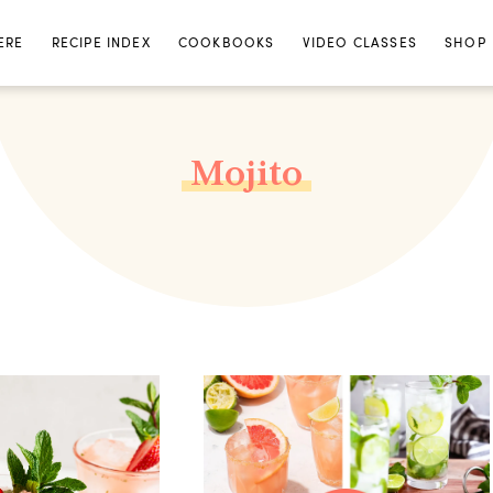
ERE
RECIPE INDEX
COOKBOOKS
VIDEO CLASSES
SHOP
Mojito