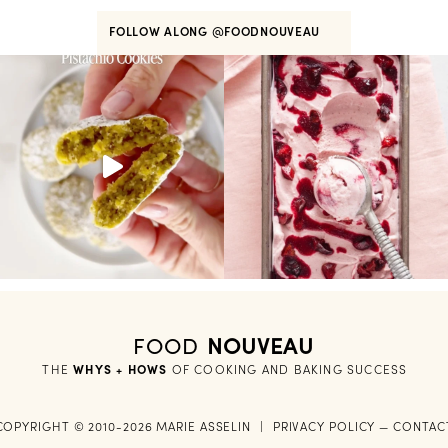
FOLLOW ALONG
@FOODNOUVEAU
FOOD
NOUVEAU
THE
WHYS + HOWS
 OF COOKING AND BAKING SUCCESS
COPYRIGHT © 2010-2026 MARIE ASSELIN
|
PRIVACY POLICY
—
CONTAC