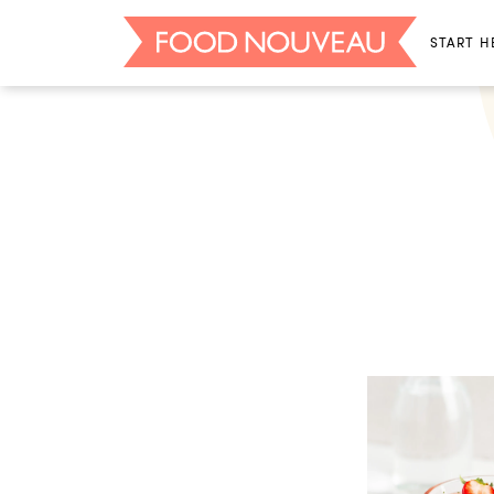
START H