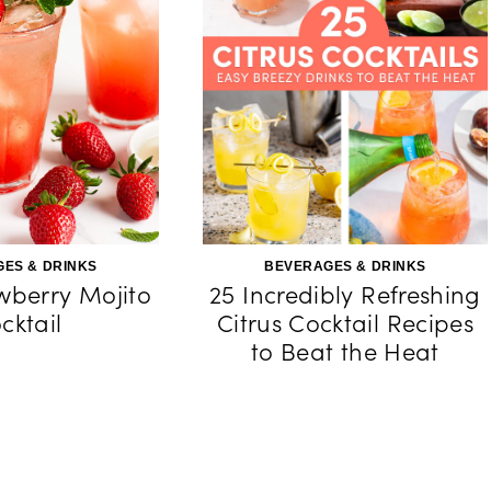
ES & DRINKS
BEVERAGES & DRINKS
wberry Mojito
25 Incredibly Refreshing
cktail
Citrus Cocktail Recipes
to Beat the Heat