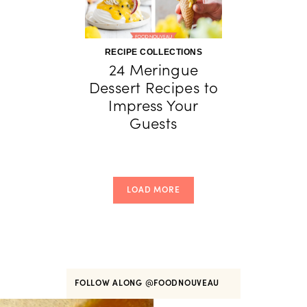
RECIPE COLLECTIONS
24 Meringue
Dessert Recipes to
Impress Your
Guests
LOAD MORE
FOLLOW ALONG
@FOODNOUVEAU