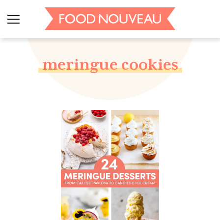
meringue cookies