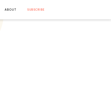
ABOUT
SUBSCRIBE