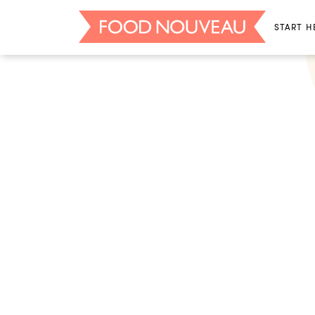
START H