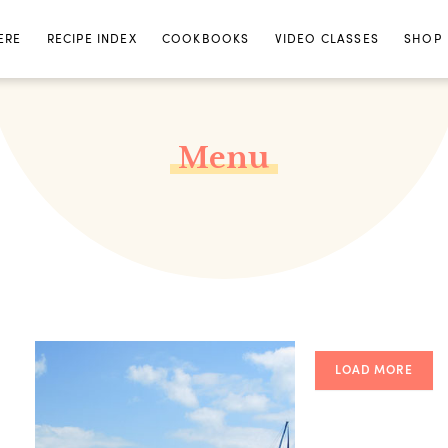
ERE
RECIPE INDEX
COOKBOOKS
VIDEO CLASSES
SHOP
Menu
LOAD MORE