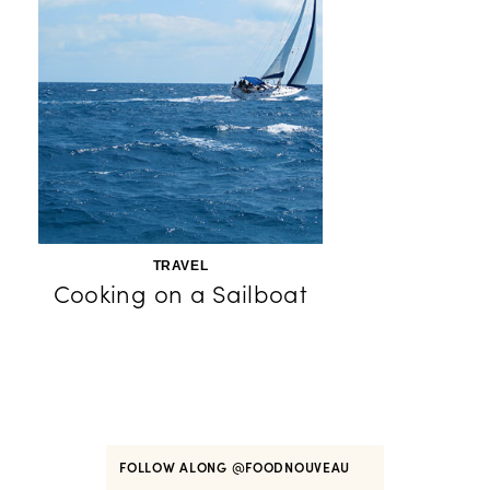
TRAVEL
Cooking on a Sailboat
FOLLOW ALONG
@FOODNOUVEAU