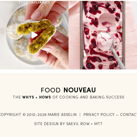
FOOD
NOUVEAU
THE
WHYS + HOWS
 OF COOKING AND BAKING SUCCESS
COPYRIGHT © 2010-2026 MARIE ASSELIN
|
PRIVACY POLICY
—
CONTAC
SITE DESIGN BY
SAEVIL ROW
+
MTT