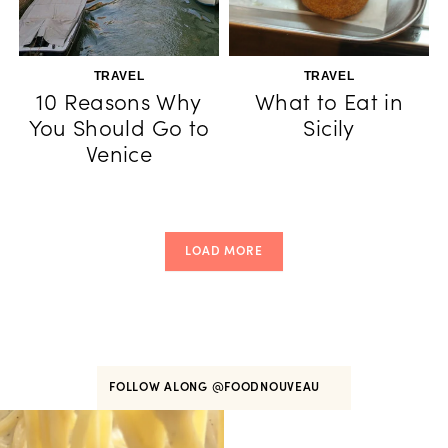
TRAVEL
TRAVEL
10 Reasons Why
What to Eat in
You Should Go to
Sicily
Venice
LOAD MORE
FOLLOW ALONG
@FOODNOUVEAU