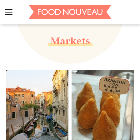
Markets