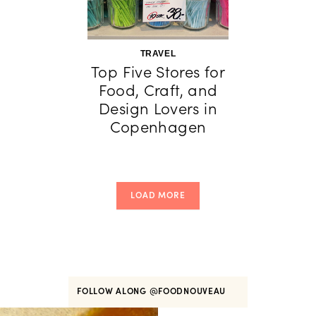
TRAVEL
Top Five Stores for
Food, Craft, and
Design Lovers in
Copenhagen
LOAD MORE
FOLLOW ALONG
@FOODNOUVEAU