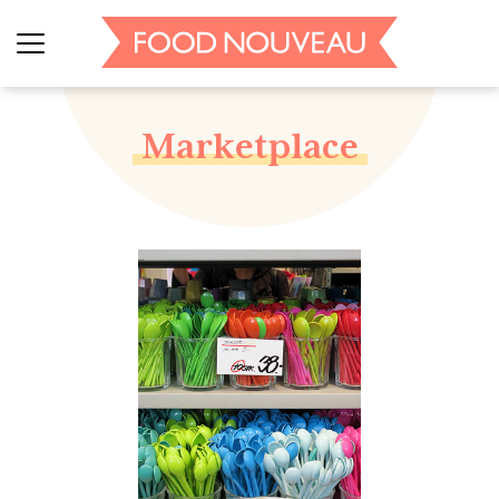
Marketplace