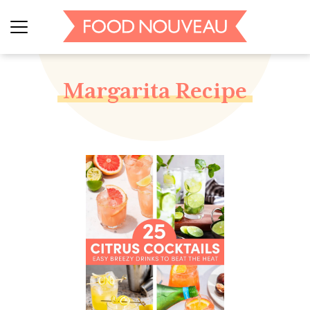
Margarita Recipe