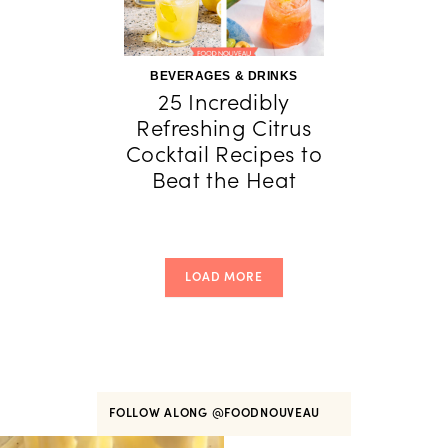
BEVERAGES & DRINKS
25 Incredibly
Refreshing Citrus
Cocktail Recipes to
Beat the Heat
LOAD MORE
FOLLOW ALONG
@FOODNOUVEAU