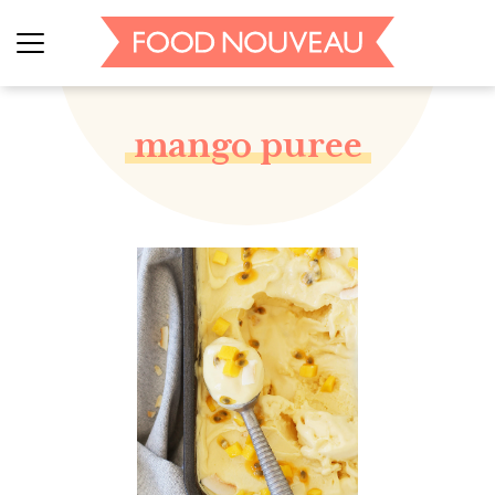
mango puree