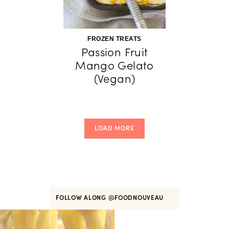
FROZEN TREATS
Passion Fruit
Mango Gelato
(Vegan)
LOAD MORE
FOLLOW ALONG
@FOODNOUVEAU