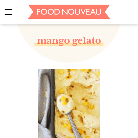
mango gelato