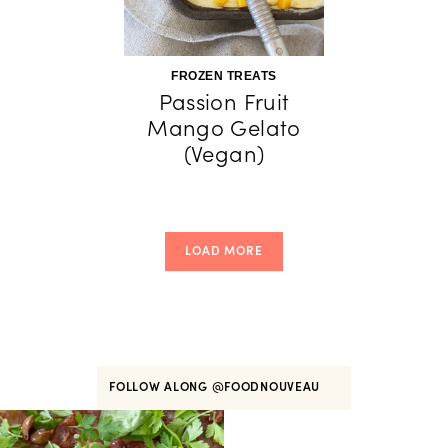
FROZEN TREATS
Passion Fruit
Mango Gelato
(Vegan)
LOAD MORE
FOLLOW ALONG
@FOODNOUVEAU