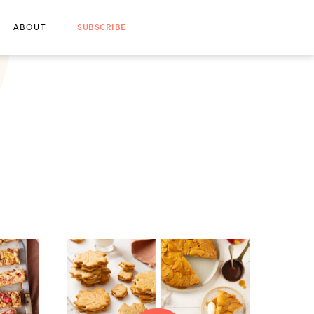
ABOUT
SUBSCRIBE