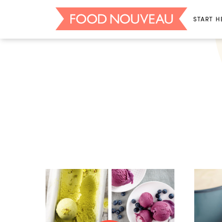
START H